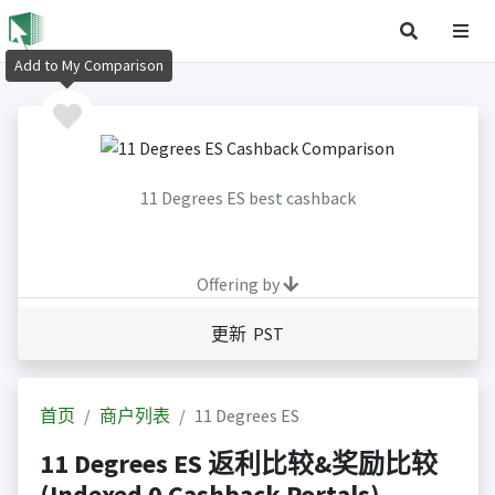
Add to My Comparison
11 Degrees ES best cashback
Offering by
更新 PST
首页
商户列表
11 Degrees ES
11 Degrees ES 返利比较&奖励比较
(Indexed 0 Cashback Portals)