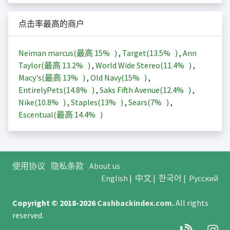
点击率最高的商户
Neiman marcus(最高
15%
)
,
Target(
13.5%
)
,
Ann
Taylor(最高
13.2%
)
,
World Wide Stereo(
11.4%
)
,
Macy's(最高
13%
)
,
Old Navy(
15%
)
,
EntirelyPets(
14.8%
)
,
Saks Fifth Avenue(
12.4%
)
,
Nike(
10.8%
)
,
Staples(
13%
)
,
Sears(
7%
)
,
Escentual(最高
14.4%
)
使用协议
隐私条款
About us
English
|
中文
|
한국어
|
Русский
Copyright © 2018-2026
Cashbackindex.com
.
All rights
reserved.