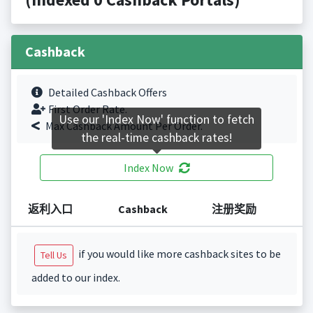
Cashback
Detailed Cashback Offers
First Order Rate.
Use our 'Index Now' function to fetch
Max Cashback Amount Per Order.
the real-time cashback rates!
Index Now
返利入口
Cashback
注册奖励
if you would like more cashback sites to be
Tell Us
added to our index.