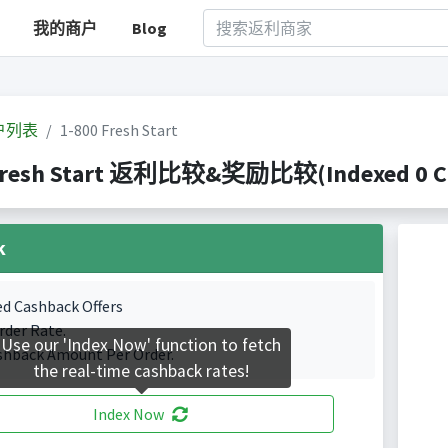
我的商户
Blog
户列表
1-800 Fresh Start
Fresh Start 返利比较&奖励比较(Indexed 0 Cas
k
ed Cashback Offers
rder Rate.
Use our 'Index Now' function to fetch
shback Amount Per Order.
the real-time cashback rates!
Index Now