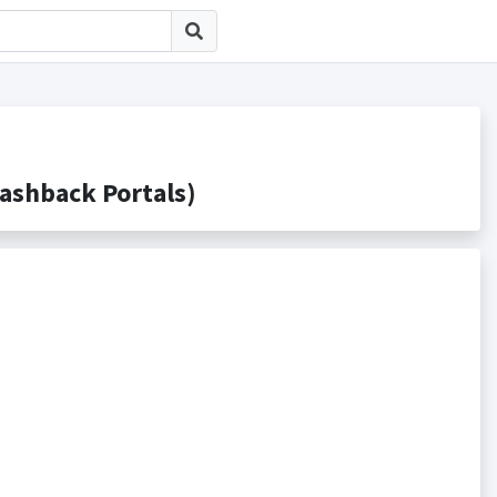
hback Portals)