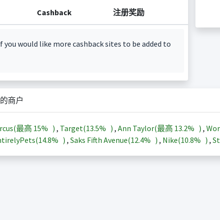
Cashback
注册奖励
f you would like more cashback sites to be added to
的商户
arcus(最高
15%
)
,
Target(
13.5%
)
,
Ann Taylor(最高
13.2%
)
,
Wor
tirelyPets(
14.8%
)
,
Saks Fifth Avenue(
12.4%
)
,
Nike(
10.8%
)
,
St