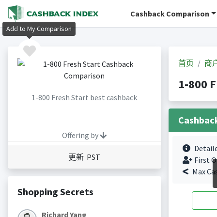
Cashback Comparison
Add to My Comparison
首页
商
1-800 
1-800 Fresh Start best cashback
Cashbac
Offering by
Detail
更新 PST
First O
Max Ca
Shopping Secrets
Richard Yang