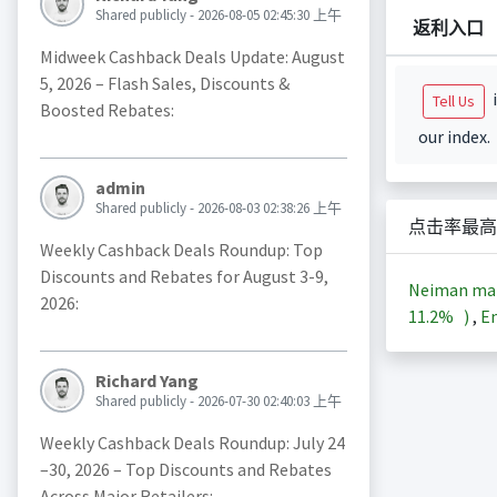
Shared publicly - 2026-08-05 02:45:30 上午
返利入口
Midweek Cashback Deals Update: August
5, 2026 – Flash Sales, Discounts &
i
Tell Us
Boosted Rebates:
our index.
admin
Shared publicly - 2026-08-03 02:38:26 上午
点击率最高
Weekly Cashback Deals Roundup: Top
Discounts and Rebates for August 3-9,
Neiman m
2026:
11.2%
)
,
En
Richard Yang
Shared publicly - 2026-07-30 02:40:03 上午
Weekly Cashback Deals Roundup: July 24
–30, 2026 – Top Discounts and Rebates
Across Major Retailers: