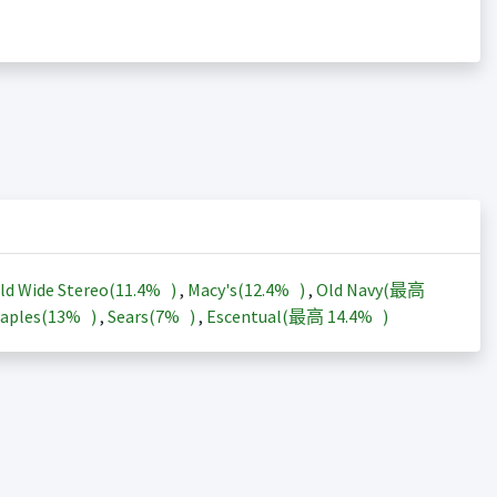
ld Wide Stereo(
11.4%
)
,
Macy's(
12.4%
)
,
Old Navy(最高
aples(
13%
)
,
Sears(
7%
)
,
Escentual(最高
14.4%
)