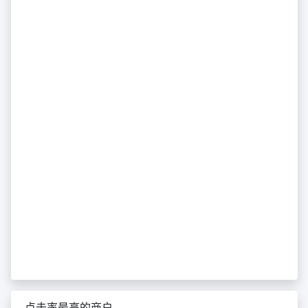
点击率最高的商户