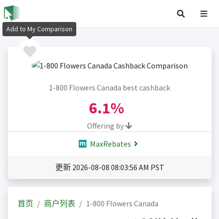
Add to My Comparison
1-800 Flowers Canada best cashback
6.1%
Offering by
MaxRebates
更新 2026-08-08 08:03:56 AM PST
首页
商户列表
1-800 Flowers Canada