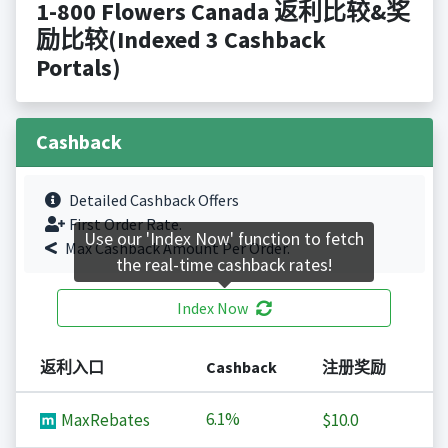
1-800 Flowers Canada 返利比较&奖
励比较(Indexed 3 Cashback
Portals)
Cashback
Detailed Cashback Offers
First Order Rate.
Use our 'Index Now' function to fetch
Max Cashback Amount Per Order.
the real-time cashback rates!
Index Now
返利入口
Cashback
注册奖励
6.1%
MaxRebates
$10.0