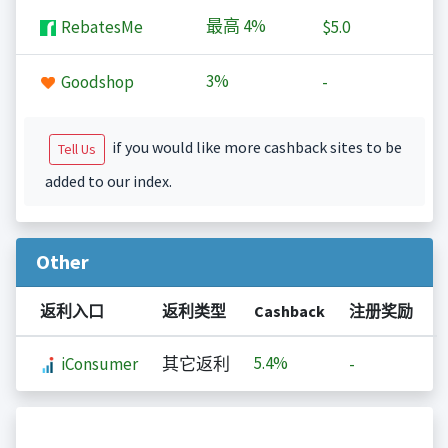
最高
4%
RebatesMe
$5.0
3%
Goodshop
-
if you would like more cashback sites to be
Tell Us
added to our index.
Other
返利入口
返利类型
Cashback
注册奖励
5.4%
iConsumer
其它返利
-