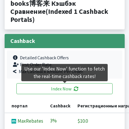
books博客来 Кэшбэк
Сравнение(Indexed 1 Cashback
Portals)
Cashback
Detailed Cashback Offers
First Order Rate.
Use our 'Index Now' function to fetch
Max Cashback Amount Per Order.
the real-time cashback rates!
Index Now
портал
Cashback
Регистрационные наг
3%
MaxRebates
$10.0