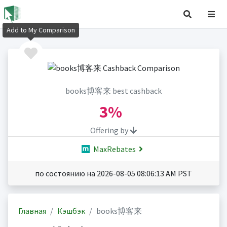
Add to My Comparison
books博客来 best cashback
3%
Offering by
MaxRebates
по состоянию на 2026-08-05 08:06:13 AM PST
Главная
Кэшбэк
books博客来