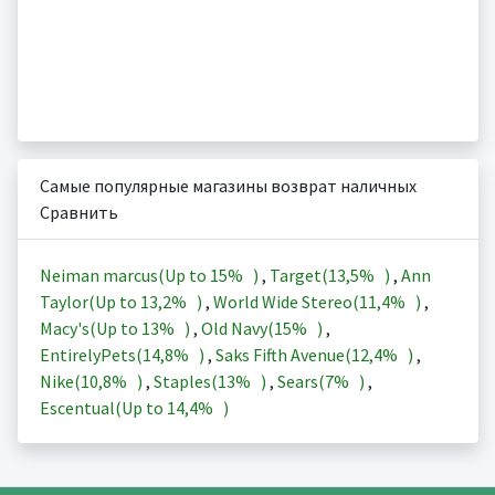
Самые популярные магазины возврат наличных
Сравнить
Neiman marcus(Up to
15%
)
,
Target(
13,5%
)
,
Ann
Taylor(Up to
13,2%
)
,
World Wide Stereo(
11,4%
)
,
Macy's(Up to
13%
)
,
Old Navy(
15%
)
,
EntirelyPets(
14,8%
)
,
Saks Fifth Avenue(
12,4%
)
,
Nike(
10,8%
)
,
Staples(
13%
)
,
Sears(
7%
)
,
Escentual(Up to
14,4%
)