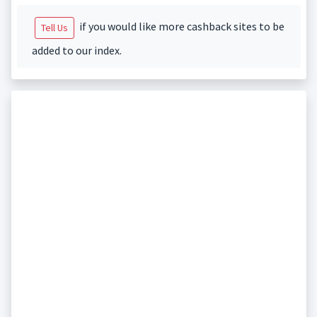
if you would like more cashback sites to be
Tell Us
added to our index.