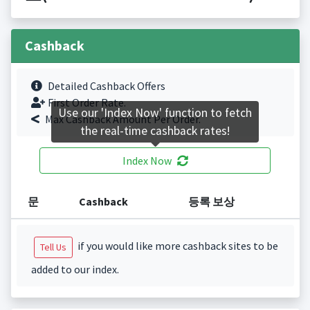
Cashback
Detailed Cashback Offers
First Order Rate.
Use our 'Index Now' function to fetch
Max Cashback Amount Per Order.
the real-time cashback rates!
Index Now
문
Cashback
등록 보상
if you would like more cashback sites to be
Tell Us
added to our index.