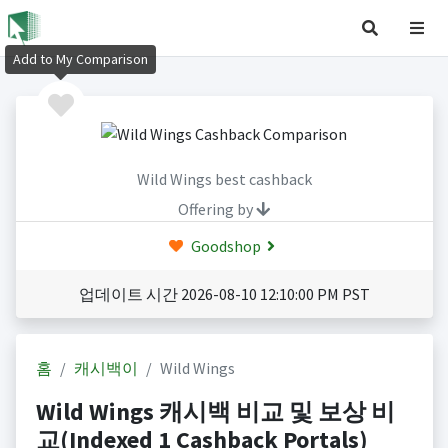
Add to My Comparison
Wild Wings best cashback
Offering by
Goodshop
업데이트 시간 2026-08-10 12:10:00 PM PST
홈
캐시백이
Wild Wings
Wild Wings 캐시백 비교 및 보상 비
교(Indexed 1 Cashback Portals)