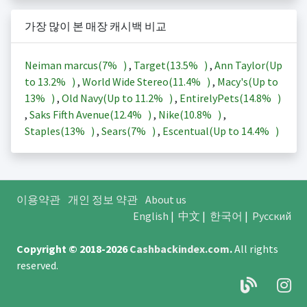
가장 많이 본 매장 캐시백 비교
Neiman marcus(
7%
)
,
Target(
13.5%
)
,
Ann Taylor(Up
to
13.2%
)
,
World Wide Stereo(
11.4%
)
,
Macy's(Up to
13%
)
,
Old Navy(Up to
11.2%
)
,
EntirelyPets(
14.8%
)
,
Saks Fifth Avenue(
12.4%
)
,
Nike(
10.8%
)
,
Staples(
13%
)
,
Sears(
7%
)
,
Escentual(Up to
14.4%
)
이용약관
개인 정보 약관
About us
English
|
中文
|
한국어
|
Русский
Copyright © 2018-2026
Cashbackindex.com
.
All rights
reserved.