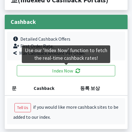
Cashback
Detailed Cashback Offers
First Order Rate.
Use our 'Index Now' function to fetch
Max Cashback Amount Per Order.
the real-time cashback rates!
Index Now
문
Cashback
등록 보상
if you would like more cashback sites to be
Tell Us
added to our index.