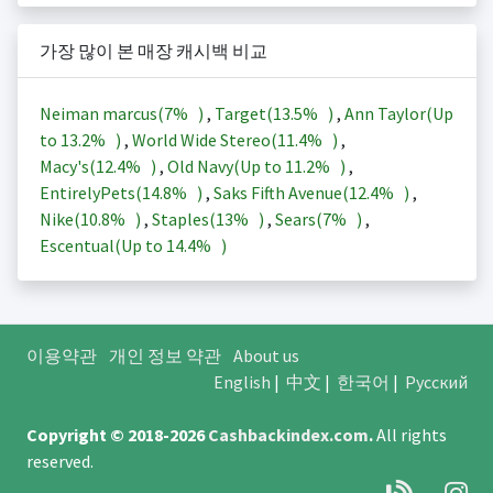
가장 많이 본 매장 캐시백 비교
Neiman marcus(
7%
)
,
Target(
13.5%
)
,
Ann Taylor(Up
to
13.2%
)
,
World Wide Stereo(
11.4%
)
,
Macy's(
12.4%
)
,
Old Navy(Up to
11.2%
)
,
EntirelyPets(
14.8%
)
,
Saks Fifth Avenue(
12.4%
)
,
Nike(
10.8%
)
,
Staples(
13%
)
,
Sears(
7%
)
,
Escentual(Up to
14.4%
)
이용약관
개인 정보 약관
About us
English
|
中文
|
한국어
|
Русский
Copyright © 2018-2026
Cashbackindex.com
.
All rights
reserved.