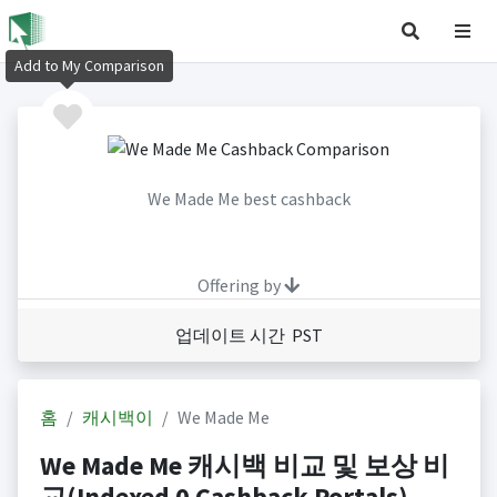
Add to My Comparison
We Made Me best cashback
Offering by
업데이트 시간 PST
홈
캐시백이
We Made Me
We Made Me 캐시백 비교 및 보상 비
교(Indexed 0 Cashback Portals)