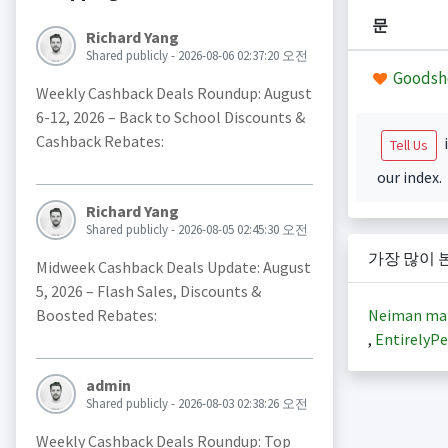
문
Richard Yang
Shared publicly - 2026-08-06 02:37:20 오전
Goodsh
Weekly Cashback Deals Roundup: August
6-12, 2026 – Back to School Discounts &
Cashback Rebates:
i
Tell Us
our index.
Richard Yang
Shared publicly - 2026-08-05 02:45:30 오전
가장 많이 
Midweek Cashback Deals Update: August
5, 2026 – Flash Sales, Discounts &
Neiman ma
Boosted Rebates:
,
EntirelyPe
admin
Shared publicly - 2026-08-03 02:38:26 오전
Weekly Cashback Deals Roundup: Top