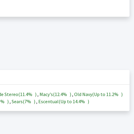
de Stereo(
11.4%
)
,
Macy's(
12.4%
)
,
Old Navy(Up to
11.2%
)
3%
)
,
Sears(
7%
)
,
Escentual(Up to
14.4%
)