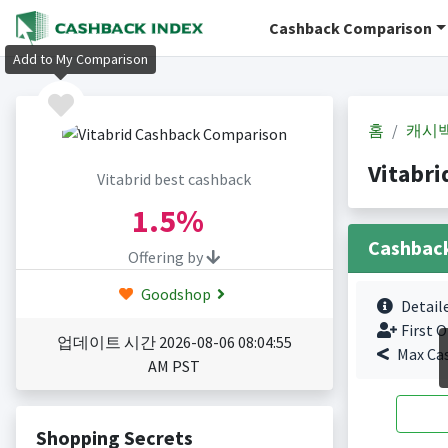
Cashback Comparison
Add to My Comparison
홈
캐시
Vitabr
Vitabrid best cashback
1.5%
Cashbac
Offering by
Goodshop
Detail
First O
업데이트 시간 2026-08-06 08:04:55
Max Ca
AM PST
Shopping Secrets