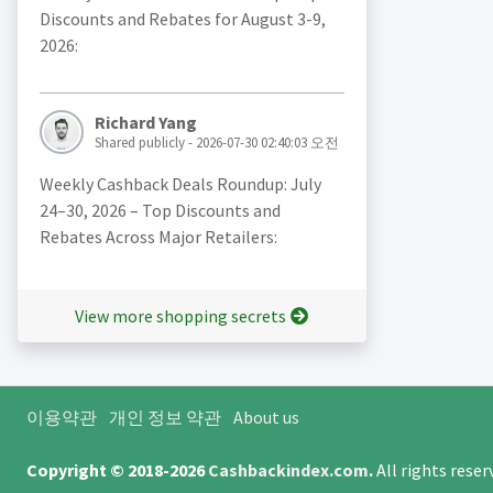
Discounts and Rebates for August 3-9,
2026:
Richard Yang
Shared publicly - 2026-07-30 02:40:03 오전
Weekly Cashback Deals Roundup: July
24–30, 2026 – Top Discounts and
Rebates Across Major Retailers:
View more shopping secrets
이용약관
개인 정보 약관
About us
Copyright © 2018-2026
Cashbackindex.com
.
All rights rese