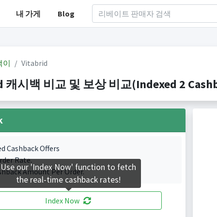
내 가게
Blog
백이
Vitabrid
id 캐시백 비교 및 보상 비교(Indexed 2 Cashba
k
ed Cashback Offers
rder Rate.
Use our 'Index Now' function to fetch
shback Amount Per Order.
the real-time cashback rates!
Index Now