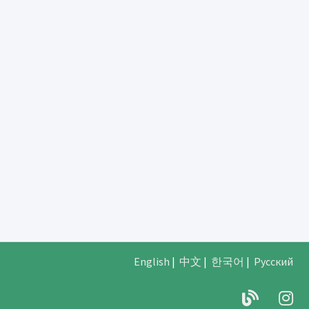
English
|
中文
|
한국어
|
Русский