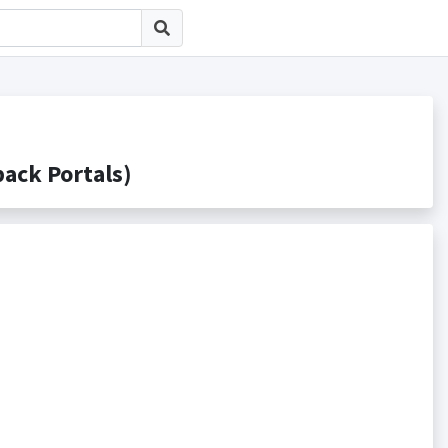
ck Portals)