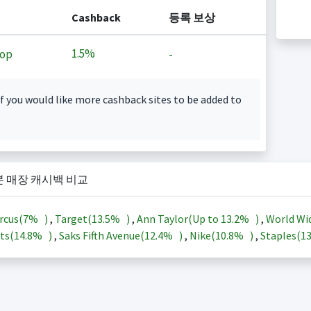
Cashback
등록 보상
1.5%
op
-
f you would like more cashback sites to be added to
본 매장 캐시백 비교
rcus(
7%
)
,
Target(
13.5%
)
,
Ann Taylor(Up to
13.2%
)
,
World Wi
ts(
14.8%
)
,
Saks Fifth Avenue(
12.4%
)
,
Nike(
10.8%
)
,
Staples(
1