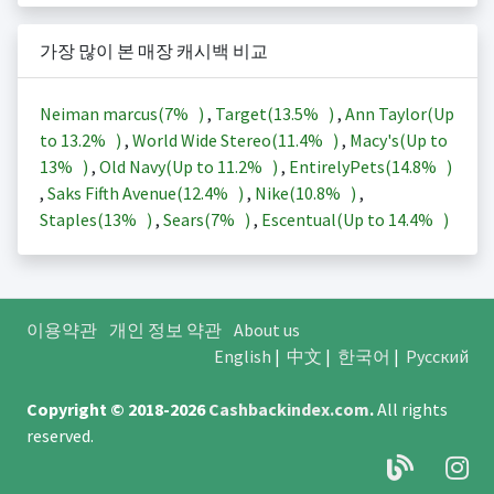
가장 많이 본 매장 캐시백 비교
Neiman marcus(
7%
)
,
Target(
13.5%
)
,
Ann Taylor(Up
to
13.2%
)
,
World Wide Stereo(
11.4%
)
,
Macy's(Up to
13%
)
,
Old Navy(Up to
11.2%
)
,
EntirelyPets(
14.8%
)
,
Saks Fifth Avenue(
12.4%
)
,
Nike(
10.8%
)
,
Staples(
13%
)
,
Sears(
7%
)
,
Escentual(Up to
14.4%
)
이용약관
개인 정보 약관
About us
English
|
中文
|
한국어
|
Русский
Copyright © 2018-2026
Cashbackindex.com
.
All rights
reserved.