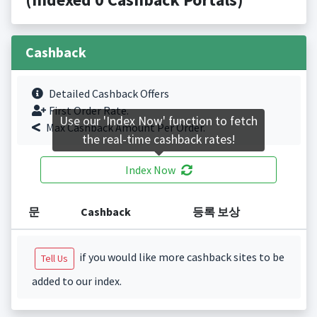
Cashback
Detailed Cashback Offers
First Order Rate.
Use our 'Index Now' function to fetch
Max Cashback Amount Per Order.
the real-time cashback rates!
Index Now
문
Cashback
등록 보상
if you would like more cashback sites to be
Tell Us
added to our index.