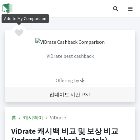
Add to My Comparison
ViDrate best cashback
Offering by
업데이트 시간 PST
홈
캐시백이
ViDrate
ViDrate 캐시백 비교 및 보상 비교
(Indexed 0 Cashback Portals)