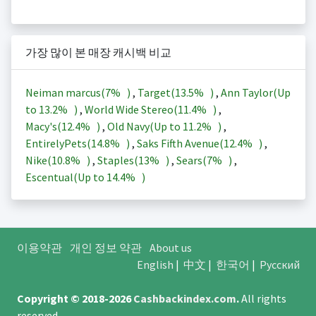
가장 많이 본 매장 캐시백 비교
Neiman marcus(
7%
)
,
Target(
13.5%
)
,
Ann Taylor(Up
to
13.2%
)
,
World Wide Stereo(
11.4%
)
,
Macy's(
12.4%
)
,
Old Navy(Up to
11.2%
)
,
EntirelyPets(
14.8%
)
,
Saks Fifth Avenue(
12.4%
)
,
Nike(
10.8%
)
,
Staples(
13%
)
,
Sears(
7%
)
,
Escentual(Up to
14.4%
)
이용약관
개인 정보 약관
About us
English
|
中文
|
한국어
|
Русский
Copyright © 2018-2026
Cashbackindex.com
.
All rights
reserved.