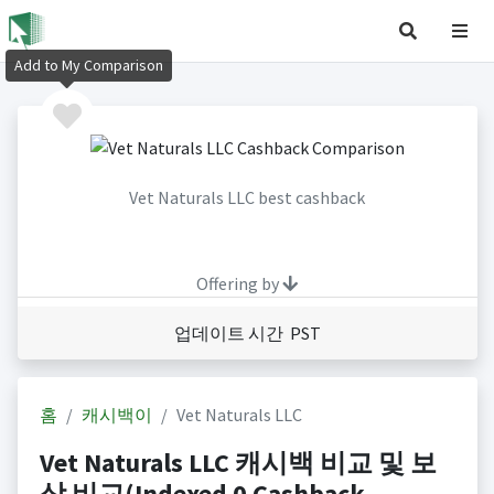
Add to My Comparison
Vet Naturals LLC best cashback
Offering by
업데이트 시간 PST
홈
캐시백이
Vet Naturals LLC
Vet Naturals LLC 캐시백 비교 및 보
상 비교(Indexed 0 Cashback