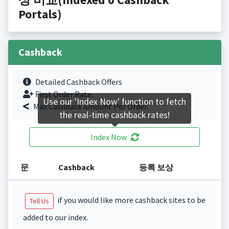
Portals)
Cashback
Detailed Cashback Offers
First Order Rate.
Use our 'Index Now' function to fetch
Max Cashback Amount Per Order.
the real-time cashback rates!
Index Now
문
Cashback
등록 보상
if you would like more cashback sites to be
Tell Us
added to our index.