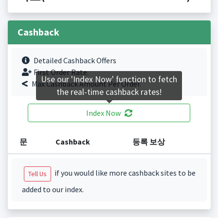
Cashback
Detailed Cashback Offers
First Order Rate.
Use our 'Index Now' function to fetch
Max Cashback Amount Per Order.
the real-time cashback rates!
Index Now
문
Cashback
등록 보상
if you would like more cashback sites to be
Tell Us
added to our index.