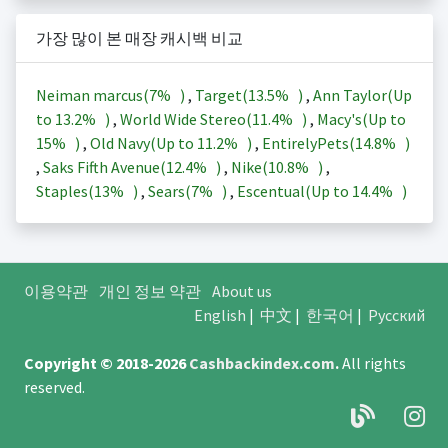
가장 많이 본 매장 캐시백 비교
Neiman marcus(
7%
)
,
Target(
13.5%
)
,
Ann Taylor(Up
to
13.2%
)
,
World Wide Stereo(
11.4%
)
,
Macy's(Up to
15%
)
,
Old Navy(Up to
11.2%
)
,
EntirelyPets(
14.8%
)
,
Saks Fifth Avenue(
12.4%
)
,
Nike(
10.8%
)
,
Staples(
13%
)
,
Sears(
7%
)
,
Escentual(Up to
14.4%
)
이용약관
개인 정보 약관
About us
English
|
中文
|
한국어
|
Русский
Copyright © 2018-2026
Cashbackindex.com
.
All rights
reserved.