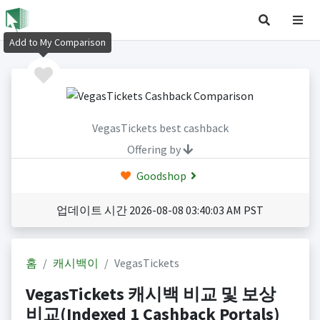
Add to My Comparison
VegasTickets best cashback
Offering by
Goodshop
업데이트 시간 2026-08-08 03:40:03 AM PST
홈
캐시백이
VegasTickets
VegasTickets 캐시백 비교 및 보상
비교(Indexed 1 Cashback Portals)