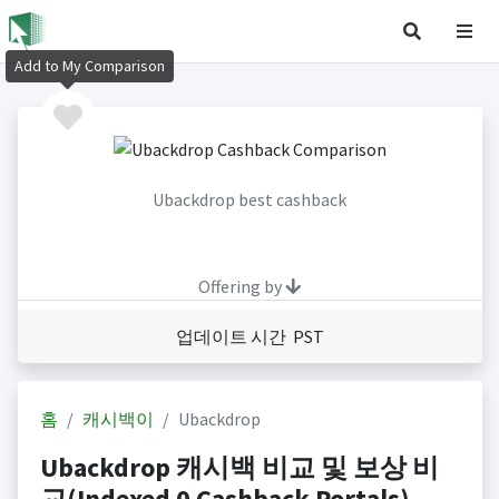
Add to My Comparison
Ubackdrop best cashback
Offering by
업데이트 시간 PST
홈
캐시백이
Ubackdrop
Ubackdrop 캐시백 비교 및 보상 비
교(Indexed 0 Cashback Portals)