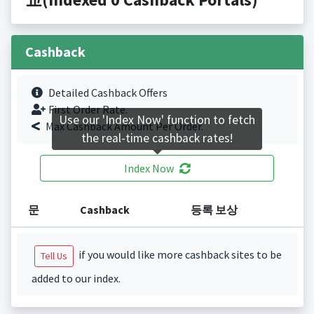
Cashback
Detailed Cashback Offers
First Order Rate.
Use our 'Index Now' function to fetch
Max Cashback Amount Per Order.
the real-time cashback rates!
Index Now
문
Cashback
등록 보상
if you would like more cashback sites to be
Tell Us
added to our index.