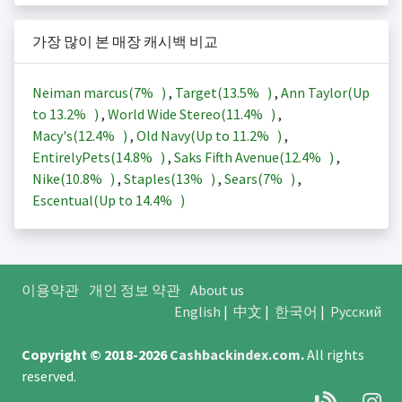
가장 많이 본 매장 캐시백 비교
Neiman marcus(
7%
)
,
Target(
13.5%
)
,
Ann Taylor(Up
to
13.2%
)
,
World Wide Stereo(
11.4%
)
,
Macy's(
12.4%
)
,
Old Navy(Up to
11.2%
)
,
EntirelyPets(
14.8%
)
,
Saks Fifth Avenue(
12.4%
)
,
Nike(
10.8%
)
,
Staples(
13%
)
,
Sears(
7%
)
,
Escentual(Up to
14.4%
)
이용약관
개인 정보 약관
About us
English
|
中文
|
한국어
|
Русский
Copyright © 2018-2026
Cashbackindex.com
.
All rights
reserved.