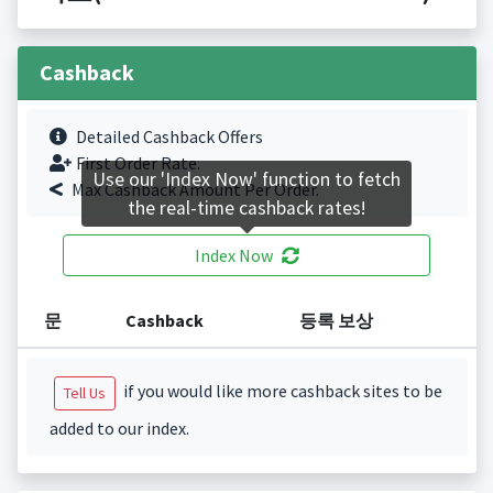
Cashback
Detailed Cashback Offers
First Order Rate.
Use our 'Index Now' function to fetch
Max Cashback Amount Per Order.
the real-time cashback rates!
Index Now
문
Cashback
등록 보상
if you would like more cashback sites to be
Tell Us
added to our index.