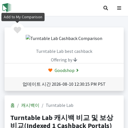
Add to My Comparison
Turntable Lab best cashback
Offering by
Goodshop
업데이트 시간 2026-08-10 12:30:15 PM PST
홈
캐시백이
Turntable Lab
Turntable Lab 캐시백 비교 및 보상
비교(Indexed 1 Cashback Portals)