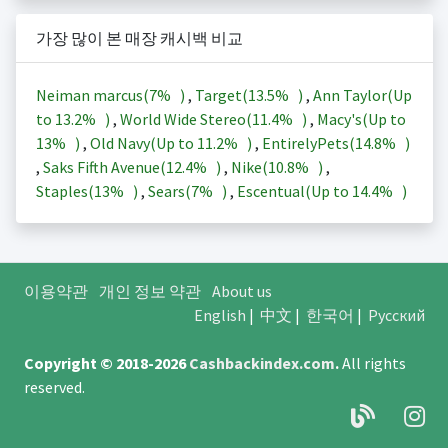
가장 많이 본 매장 캐시백 비교
Neiman marcus(
7%
)
,
Target(
13.5%
)
,
Ann Taylor(Up
to
13.2%
)
,
World Wide Stereo(
11.4%
)
,
Macy's(Up to
13%
)
,
Old Navy(Up to
11.2%
)
,
EntirelyPets(
14.8%
)
,
Saks Fifth Avenue(
12.4%
)
,
Nike(
10.8%
)
,
Staples(
13%
)
,
Sears(
7%
)
,
Escentual(Up to
14.4%
)
이용약관
개인 정보 약관
About us
English
|
中文
|
한국어
|
Русский
Copyright © 2018-2026
Cashbackindex.com
.
All rights
reserved.