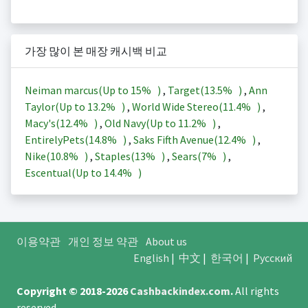
가장 많이 본 매장 캐시백 비교
Neiman marcus(Up to
15%
)
,
Target(
13.5%
)
,
Ann
Taylor(Up to
13.2%
)
,
World Wide Stereo(
11.4%
)
,
Macy's(
12.4%
)
,
Old Navy(Up to
11.2%
)
,
EntirelyPets(
14.8%
)
,
Saks Fifth Avenue(
12.4%
)
,
Nike(
10.8%
)
,
Staples(
13%
)
,
Sears(
7%
)
,
Escentual(Up to
14.4%
)
이용약관
개인 정보 약관
About us
English
|
中文
|
한국어
|
Русский
Copyright © 2018-2026
Cashbackindex.com
.
All rights
reserved.