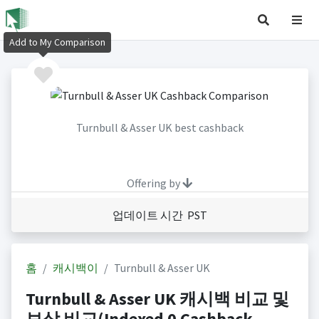
Add to My Comparison
Turnbull & Asser UK best cashback
Offering by
업데이트 시간 PST
홈
캐시백이
Turnbull & Asser UK
Turnbull & Asser UK 캐시백 비교 및
보상 비교(Indexed 0 Cashback