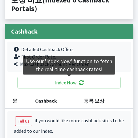
Portals)
Cashback
Detailed Cashback Offers
First Order Rate.
Use our 'Index Now' function to fetch
Max Cashback Amount Per Order.
the real-time cashback rates!
Index Now
문
Cashback
등록 보상
if you would like more cashback sites to be
Tell Us
added to our index.