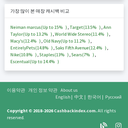
가장 많이 본 매장 캐시백 비교
Neiman marcus(Up to
15%
)
,
Target(
13.5%
)
,
Ann
Taylor(Up to
13.2%
)
,
World Wide Stereo(
11.4%
)
,
Macy's(
12.4%
)
,
Old Navy(Up to
11.2%
)
,
EntirelyPets(
14.8%
)
,
Saks Fifth Avenue(
12.4%
)
,
Nike(
10.8%
)
,
Staples(
13%
)
,
Sears(
7%
)
,
Escentual(Up to
14.4%
)
이용약관
개인 정보 약관
About us
English
|
中文
|
한국어
|
Русский
Copyright © 2018-2026
Cashbackindex.com
.
All rights
reserved.