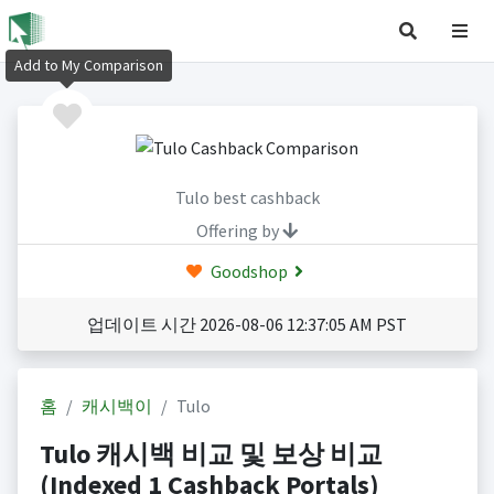
Add to My Comparison
Tulo best cashback
Offering by
Goodshop
업데이트 시간 2026-08-06 12:37:05 AM PST
홈
캐시백이
Tulo
Tulo 캐시백 비교 및 보상 비교
(Indexed 1 Cashback Portals)