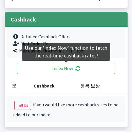
Cashback
Detailed Cashback Offers
First Order Rate.
Use our 'Index Now' function to fetch
Max Cashback Amount Per Order.
the real-time cashback rates!
Index Now
문
Cashback
등록 보상
if you would like more cashback sites to be
Tell Us
added to our index.