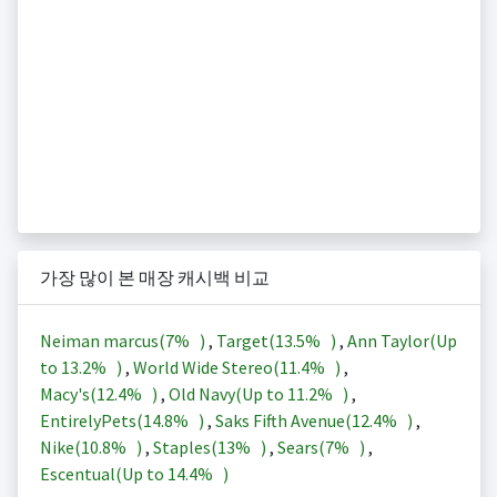
가장 많이 본 매장 캐시백 비교
Neiman marcus(
7%
)
,
Target(
13.5%
)
,
Ann Taylor(Up
to
13.2%
)
,
World Wide Stereo(
11.4%
)
,
Macy's(
12.4%
)
,
Old Navy(Up to
11.2%
)
,
EntirelyPets(
14.8%
)
,
Saks Fifth Avenue(
12.4%
)
,
Nike(
10.8%
)
,
Staples(
13%
)
,
Sears(
7%
)
,
Escentual(Up to
14.4%
)