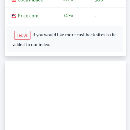
7.5%
Price.com
-
if you would like more cashback sites to be
Tell Us
added to our index.