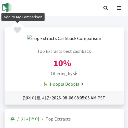
Add to My Comparison
Top Extracts best cashback
10%
Offering by
Hoopla Doopla
업데이트 시간 2026-08-06 08:05:05 AM PST
홈
캐시백이
Top Extracts