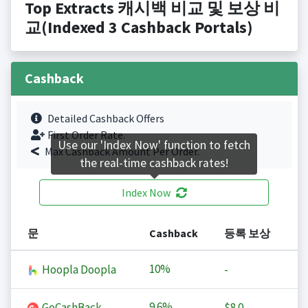
Top Extracts 캐시백 비교 및 보상 비
교(Indexed 3 Cashback Portals)
Cashback
Detailed Cashback Offers
First Order Rate.
Use our 'Index Now' function to fetch
Max Cashback Amount Per Order.
the real-time cashback rates!
Index Now
문
Cashback
등록 보상
10%
Hoopla Doopla
-
9.6%
GoCashBack
$8.0