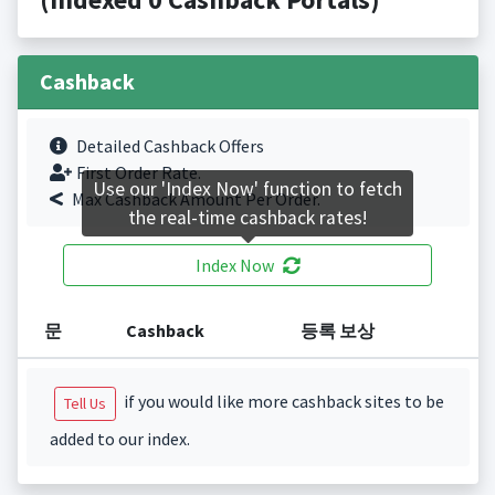
Cashback
Detailed Cashback Offers
First Order Rate.
Use our 'Index Now' function to fetch
Max Cashback Amount Per Order.
the real-time cashback rates!
Index Now
문
Cashback
등록 보상
if you would like more cashback sites to be
Tell Us
added to our index.