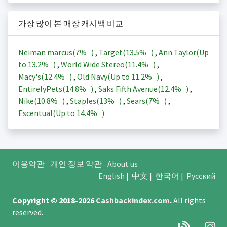
가장 많이 본 매장 캐시백 비교
Neiman marcus(
7%
)
,
Target(
13.5%
)
,
Ann Taylor(Up
to
13.2%
)
,
World Wide Stereo(
11.4%
)
,
Macy's(
12.4%
)
,
Old Navy(Up to
11.2%
)
,
EntirelyPets(
14.8%
)
,
Saks Fifth Avenue(
12.4%
)
,
Nike(
10.8%
)
,
Staples(
13%
)
,
Sears(
7%
)
,
Escentual(Up to
14.4%
)
이용약관
개인 정보 약관
About us
English
|
中文
|
한국어
|
Русский
Copyright © 2018-2026
Cashbackindex.com
.
All rights
reserved.