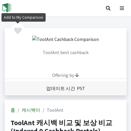
Add to My Comparison
ToolAnt best cashback
Offering by
업데이트 시간 PST
홈
캐시백이
ToolAnt
ToolAnt 캐시백 비교 및 보상 비교
(Indexed 0 Cashback Portals)