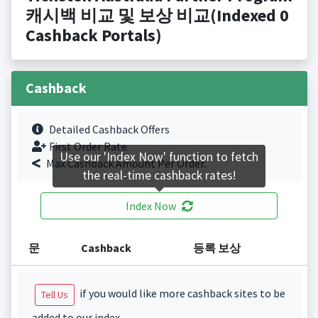
캐시백 비교 및 보상 비교(Indexed 0
Cashback Portals)
Cashback
Detailed Cashback Offers
First Order Rate.
Use our 'Index Now' function to fetch
Max Cashback Amount Per Order.
the real-time cashback rates!
Index Now
문
Cashback
등록 보상
if you would like more cashback sites to be
Tell Us
added to our index.