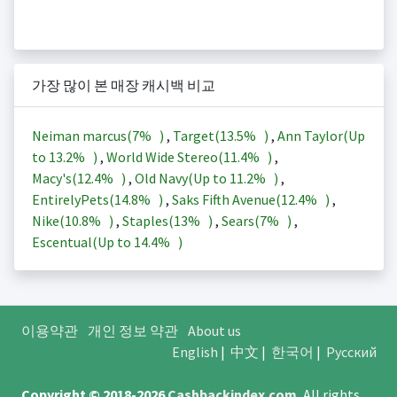
가장 많이 본 매장 캐시백 비교
Neiman marcus(
7%
)
,
Target(
13.5%
)
,
Ann Taylor(Up
to
13.2%
)
,
World Wide Stereo(
11.4%
)
,
Macy's(
12.4%
)
,
Old Navy(Up to
11.2%
)
,
EntirelyPets(
14.8%
)
,
Saks Fifth Avenue(
12.4%
)
,
Nike(
10.8%
)
,
Staples(
13%
)
,
Sears(
7%
)
,
Escentual(Up to
14.4%
)
이용약관
개인 정보 약관
About us
English
|
中文
|
한국어
|
Русский
Copyright © 2018-2026
Cashbackindex.com
.
All rights