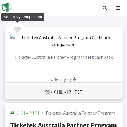
Add to My Comparison
Ticketek Australia Partner Program best cashback
Offering by
업데이트 시간 PST
홈
캐시백이
Ticketek Australia Partner Program
Ticketek Australia Partner Program