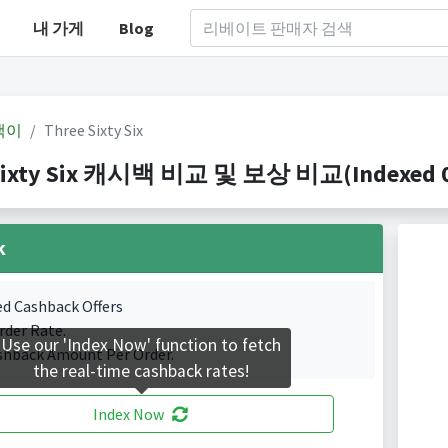
내 가게
Blog
백이
Three Sixty Six
Sixty Six 캐시백 비교 및 보상 비교(Indexed 0 
k
ed Cashback Offers
rder Rate.
Use our 'Index Now' function to fetch
shback Amount Per Order.
the real-time cashback rates!
Index Now