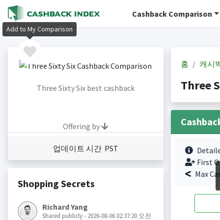
Cashback Comparison
Add to My Comparison
홈
캐시
Three 
Three Sixty Six best cashback
Cashbac
Offering by
업데이트 시간 PST
Detail
First O
Max Ca
Shopping Secrets
Richard Yang
Shared publicly - 2026-08-06 02:37:20 오전