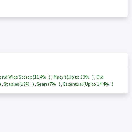
rld Wide Stereo(
11.4%
)
,
Macy's(Up to
13%
)
,
Old
)
,
Staples(
13%
)
,
Sears(
7%
)
,
Escentual(Up to
14.4%
)