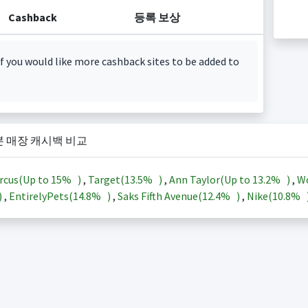
Cashback
등록 보상
f you would like more cashback sites to be added to
본 매장 캐시백 비교
rcus(Up to
15%
)
,
Target(
13.5%
)
,
Ann Taylor(Up to
13.2%
)
,
Wo
)
,
EntirelyPets(
14.8%
)
,
Saks Fifth Avenue(
12.4%
)
,
Nike(
10.8%