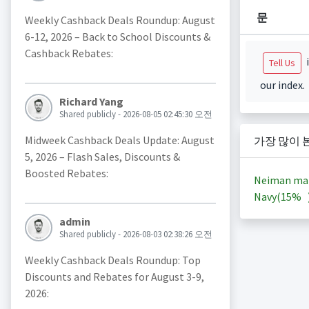
문
Weekly Cashback Deals Roundup: August
6-12, 2026 – Back to School Discounts &
Cashback Rebates:
i
Tell Us
our index.
Richard Yang
Shared publicly - 2026-08-05 02:45:30 오전
Midweek Cashback Deals Update: August
가장 많이 
5, 2026 – Flash Sales, Discounts &
Boosted Rebates:
Neiman ma
Navy(
15%
admin
Shared publicly - 2026-08-03 02:38:26 오전
Weekly Cashback Deals Roundup: Top
Discounts and Rebates for August 3-9,
2026: