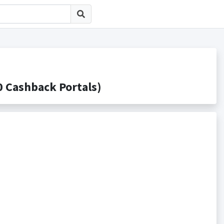
Cashback Portals)