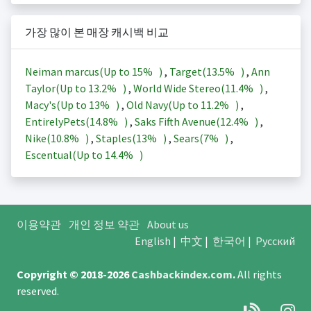
가장 많이 본 매장 캐시백 비교
Neiman marcus(Up to
15%
)
,
Target(
13.5%
)
,
Ann
Taylor(Up to
13.2%
)
,
World Wide Stereo(
11.4%
)
,
Macy's(Up to
13%
)
,
Old Navy(Up to
11.2%
)
,
EntirelyPets(
14.8%
)
,
Saks Fifth Avenue(
12.4%
)
,
Nike(
10.8%
)
,
Staples(
13%
)
,
Sears(
7%
)
,
Escentual(Up to
14.4%
)
이용약관
개인 정보 약관
About us
English
|
中文
|
한국어
|
Русский
Copyright © 2018-2026
Cashbackindex.com
.
All rights
reserved.