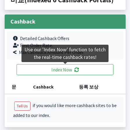
Cashback
Detailed Cashback Offers
First Order Rate.
Use our 'Index Now' function to fetch
Max Cashback Amount Per Order.
the real-time cashback rates!
Index Now
문
Cashback
등록 보상
if you would like more cashback sites to be
Tell Us
added to our index.