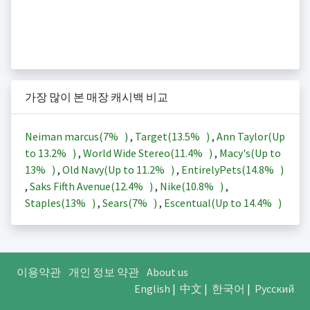
가장 많이 본 매장 캐시백 비교
Neiman marcus(
7%
)
,
Target(
13.5%
)
,
Ann Taylor(Up
to
13.2%
)
,
World Wide Stereo(
11.4%
)
,
Macy's(Up to
13%
)
,
Old Navy(Up to
11.2%
)
,
EntirelyPets(
14.8%
)
,
Saks Fifth Avenue(
12.4%
)
,
Nike(
10.8%
)
,
Staples(
13%
)
,
Sears(
7%
)
,
Escentual(Up to
14.4%
)
이용약관
개인 정보 약관
About us
English
|
中文
|
한국어
|
Русский