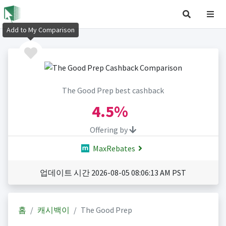
Add to My Comparison
The Good Prep best cashback
4.5%
Offering by
MaxRebates
업데이트 시간 2026-08-05 08:06:13 AM PST
홈
캐시백이
The Good Prep