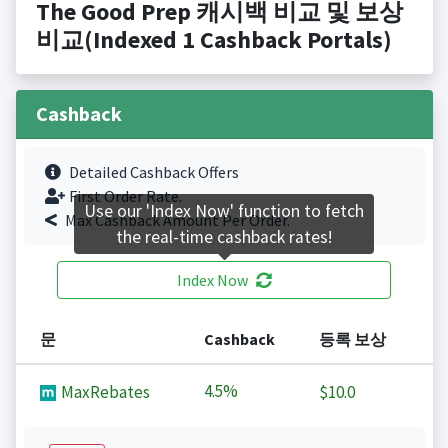
The Good Prep 캐시백 비교 및 보상
비교(Indexed 1 Cashback Portals)
Cashback
Detailed Cashback Offers
First Order Rate.
Use our 'Index Now' function to fetch
Max Cashback Amount Per Order.
the real-time cashback rates!
Index Now
문
Cashback
등록 보상
4.5%
MaxRebates
$10.0