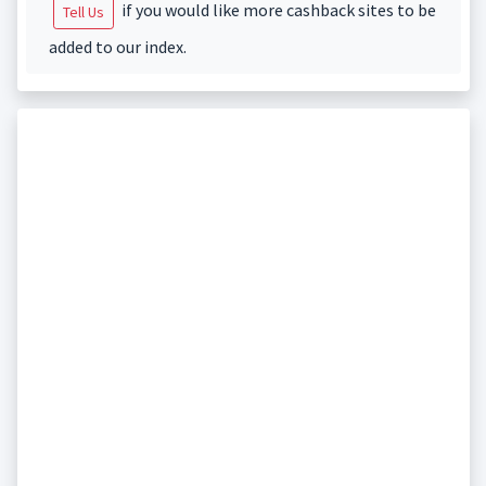
if you would like more cashback sites to be
Tell Us
added to our index.