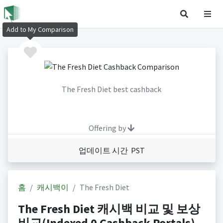
Add to My Comparison
The Fresh Diet best cashback
Offering by
업데이트 시간 PST
홈
캐시백이
The Fresh Diet
The Fresh Diet 캐시백 비교 및 보상
비교(Indexed 0 Cashback Portals)