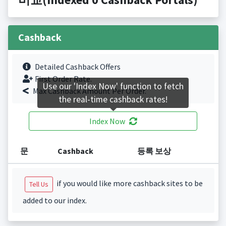
Cashback
Detailed Cashback Offers
First Order Rate.
Use our 'Index Now' function to fetch
Max Cashback Amount Per Order.
the real-time cashback rates!
Index Now
문
Cashback
등록 보상
if you would like more cashback sites to be
Tell Us
added to our index.