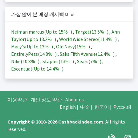
가장 많이 본 매장 캐시백 비교
Neiman marcus(Up to
15%
)
,
Target(
13.5%
)
,
Ann
Taylor(Up to
13.2%
)
,
World Wide Stereo(
11.4%
)
,
Macy's(Up to
13%
)
,
Old Navy(
15%
)
,
EntirelyPets(
14.8%
)
,
Saks Fifth Avenue(
12.4%
)
,
Nike(
10.8%
)
,
Staples(
13%
)
,
Sears(
7%
)
,
Escentual(Up to
14.4%
)
이용약관
개인 정보 약관
About us
English
|
中文
|
한국어
|
Русский
Copyright © 2018-2026
Cashbackindex.com
.
All rights
reserved.