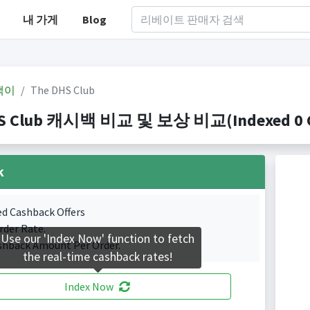
내 가게
Blog
백이
The DHS Club
S Club 캐시백 비교 및 보상 비교(Indexed 0 Ca
k
ed Cashback Offers
rder Rate.
Use our 'Index Now' function to fetch
shback Amount Per Order.
the real-time cashback rates!
Index Now