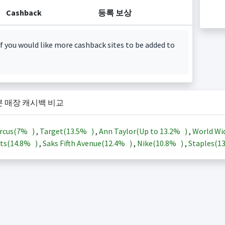
Cashback
등록 보상
f you would like more cashback sites to be added to
본 매장 캐시백 비교
rcus(
7%
)
,
Target(
13.5%
)
,
Ann Taylor(Up to
13.2%
)
,
World Wi
ts(
14.8%
)
,
Saks Fifth Avenue(
12.4%
)
,
Nike(
10.8%
)
,
Staples(
1