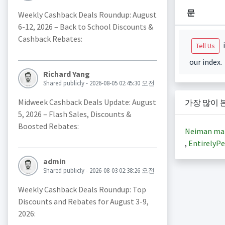
문
Weekly Cashback Deals Roundup: August
6-12, 2026 – Back to School Discounts &
Cashback Rebates:
i
Tell Us
our index.
Richard Yang
Shared publicly - 2026-08-05 02:45:30 오전
Midweek Cashback Deals Update: August
가장 많이 
5, 2026 – Flash Sales, Discounts &
Boosted Rebates:
Neiman ma
,
EntirelyPe
admin
Shared publicly - 2026-08-03 02:38:26 오전
Weekly Cashback Deals Roundup: Top
Discounts and Rebates for August 3-9,
2026: