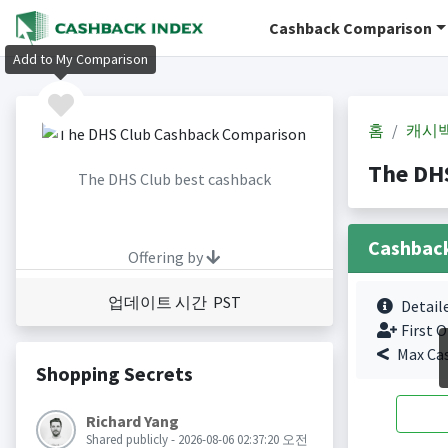
Cashback Comparison
Add to My Comparison
홈
캐시
The DH
The DHS Club best cashback
Cashbac
Offering by
업데이트 시간 PST
Detail
First O
Max Ca
Shopping Secrets
Richard Yang
Shared publicly - 2026-08-06 02:37:20 오전