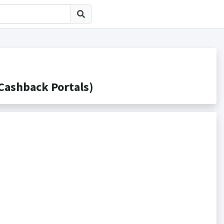
shback Portals)