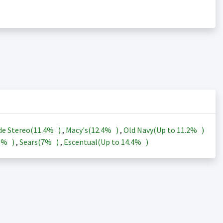
de Stereo(
11.4%
)
,
Macy's(
12.4%
)
,
Old Navy(Up to
11.2%
)
3%
)
,
Sears(
7%
)
,
Escentual(Up to
14.4%
)