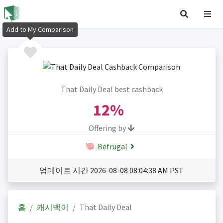
Add to My Comparison
That Daily Deal best cashback
12%
Offering by
Befrugal
업데이트 시간 2026-08-08 08:04:38 AM PST
홈
캐시백이
That Daily Deal