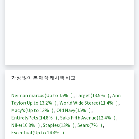
가장 많이 본 매장 캐시백 비교
Neiman marcus(Up to
15%
)
,
Target(
13.5%
)
,
Ann
Taylor(Up to
13.2%
)
,
World Wide Stereo(
11.4%
)
,
Macy's(Up to
13%
)
,
Old Navy(
15%
)
,
EntirelyPets(
14.8%
)
,
Saks Fifth Avenue(
12.4%
)
,
Nike(
10.8%
)
,
Staples(
13%
)
,
Sears(
7%
)
,
Escentual(Up to
14.4%
)