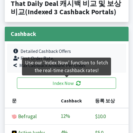
That Daily Deal 캐시백 비교 및 보상
비교(Indexed 3 Cashback Portals)
Cashback
Detailed Cashback Offers
First Order Rate.
Use our 'Index Now' function to fetch
Max Cashback Amount Per Order.
the real-time cashback rates!
Index Now
문
Cashback
등록 보상
12%
Befrugal
$10.0
4%
ActiveJunky
$5.0