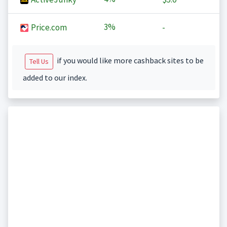
3%
Price.com
-
if you would like more cashback sites to be
Tell Us
added to our index.