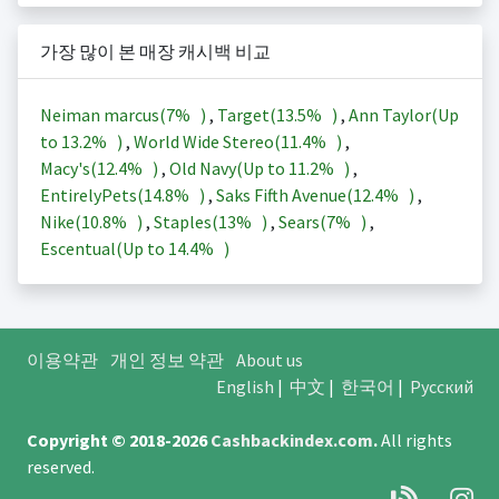
가장 많이 본 매장 캐시백 비교
Neiman marcus(
7%
)
,
Target(
13.5%
)
,
Ann Taylor(Up
to
13.2%
)
,
World Wide Stereo(
11.4%
)
,
Macy's(
12.4%
)
,
Old Navy(Up to
11.2%
)
,
EntirelyPets(
14.8%
)
,
Saks Fifth Avenue(
12.4%
)
,
Nike(
10.8%
)
,
Staples(
13%
)
,
Sears(
7%
)
,
Escentual(Up to
14.4%
)
이용약관
개인 정보 약관
About us
English
|
中文
|
한국어
|
Русский
Copyright © 2018-2026
Cashbackindex.com
.
All rights
reserved.