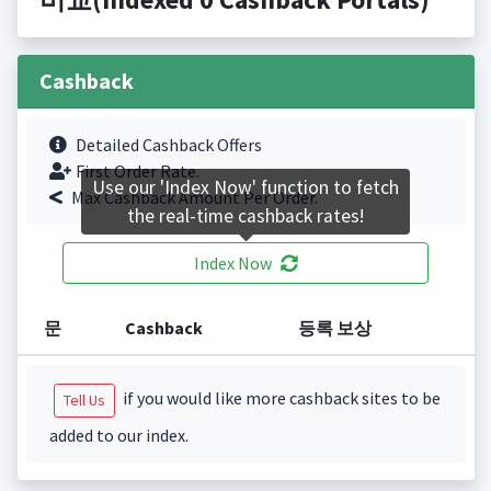
Cashback
Detailed Cashback Offers
First Order Rate.
Use our 'Index Now' function to fetch
Max Cashback Amount Per Order.
the real-time cashback rates!
Index Now
문
Cashback
등록 보상
if you would like more cashback sites to be
Tell Us
added to our index.