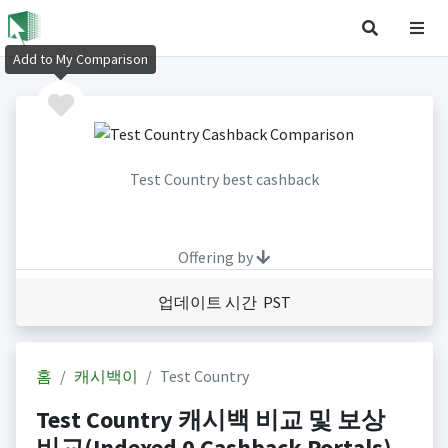
Add to My Comparison
Test Country best cashback
Offering by
업데이트 시간 PST
홈
캐시백이
Test Country
Test Country 캐시백 비교 및 보상
비교(Indexed 0 Cashback Portals)