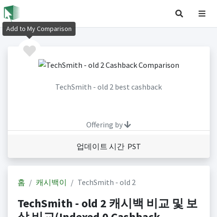
Add to My Comparison
TechSmith - old 2 best cashback
Offering by
업데이트 시간 PST
홈
캐시백이
TechSmith - old 2
TechSmith - old 2 캐시백 비교 및 보
상 비교(Indexed 0 Cashback