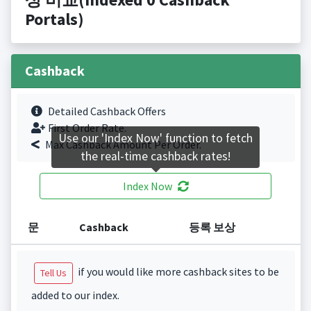
Portals)
Cashback
Detailed Cashback Offers
First Order Rate.
Use our 'Index Now' function to fetch
Max Cashback Amount Per Order.
the real-time cashback rates!
Index Now
문
Cashback
등록 보상
if you would like more cashback sites to be
Tell Us
added to our index.