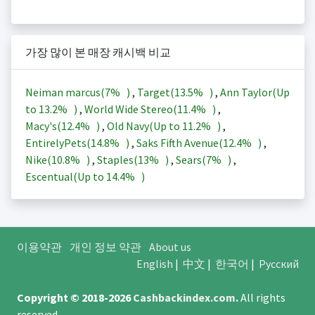
가장 많이 본 매장 캐시백 비교
Neiman marcus(
7%
)
,
Target(
13.5%
)
,
Ann Taylor(Up
to
13.2%
)
,
World Wide Stereo(
11.4%
)
,
Macy's(
12.4%
)
,
Old Navy(Up to
11.2%
)
,
EntirelyPets(
14.8%
)
,
Saks Fifth Avenue(
12.4%
)
,
Nike(
10.8%
)
,
Staples(
13%
)
,
Sears(
7%
)
,
Escentual(Up to
14.4%
)
이용약관
개인 정보 약관
About us
English
|
中文
|
한국어
|
Русский
Copyright © 2018-2026
Cashbackindex.com
.
All rights
reserved.