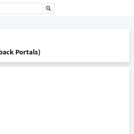
ck Portals)