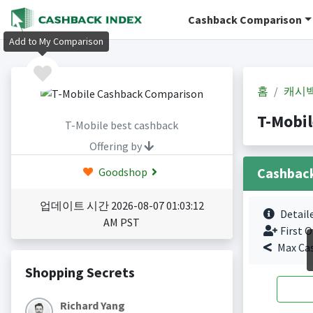
Cashback Comparison
Add to My Comparison
홈
캐시
T-Mobi
T-Mobile best cashback
Offering by
Cashbac
Goodshop
업데이트 시간 2026-08-07 01:03:12
Detail
AM PST
First O
Max Ca
Shopping Secrets
Richard Yang