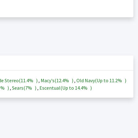
de Stereo(
11.4%
)
,
Macy's(
12.4%
)
,
Old Navy(Up to
11.2%
)
3%
)
,
Sears(
7%
)
,
Escentual(Up to
14.4%
)