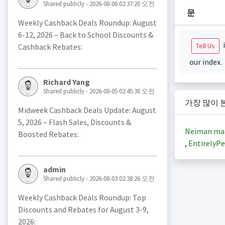
Shared publicly - 2026-08-06 02:37:20 오전
문
Weekly Cashback Deals Roundup: August
6-12, 2026 – Back to School Discounts &
i
Tell Us
Cashback Rebates:
our index.
Richard Yang
Shared publicly - 2026-08-05 02:45:30 오전
가장 많이 
Midweek Cashback Deals Update: August
5, 2026 – Flash Sales, Discounts &
Neiman ma
Boosted Rebates:
,
EntirelyPe
admin
Shared publicly - 2026-08-03 02:38:26 오전
Weekly Cashback Deals Roundup: Top
Discounts and Rebates for August 3-9,
2026: