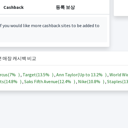
Cashback
등록 보상
f you would like more cashback sites to be added to
본 매장 캐시백 비교
rcus(
7%
)
,
Target(
13.5%
)
,
Ann Taylor(Up to
13.2%
)
,
World Wi
ts(
14.8%
)
,
Saks Fifth Avenue(
12.4%
)
,
Nike(
10.8%
)
,
Staples(
1