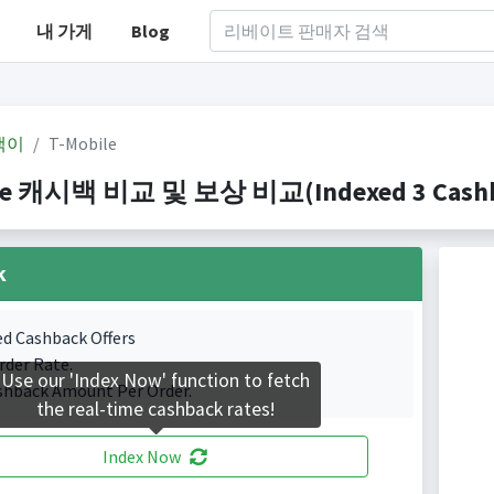
내 가게
Blog
백이
T-Mobile
le 캐시백 비교 및 보상 비교(Indexed 3 Cashba
k
ed Cashback Offers
rder Rate.
Use our 'Index Now' function to fetch
shback Amount Per Order.
the real-time cashback rates!
Index Now