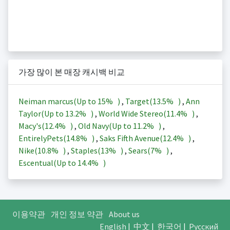
가장 많이 본 매장 캐시백 비교
Neiman marcus(Up to
15%
)
,
Target(
13.5%
)
,
Ann
Taylor(Up to
13.2%
)
,
World Wide Stereo(
11.4%
)
,
Macy's(
12.4%
)
,
Old Navy(Up to
11.2%
)
,
EntirelyPets(
14.8%
)
,
Saks Fifth Avenue(
12.4%
)
,
Nike(
10.8%
)
,
Staples(
13%
)
,
Sears(
7%
)
,
Escentual(Up to
14.4%
)
이용약관
개인 정보 약관
About us
English
|
中文
|
한국어
|
Русский