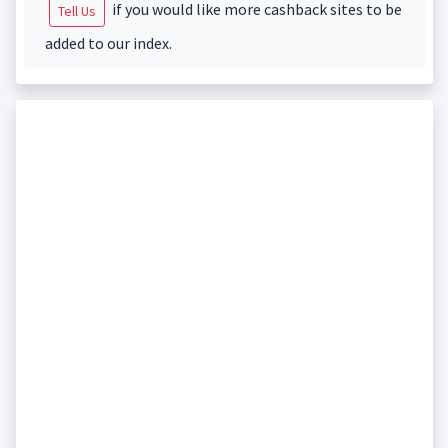
if you would like more cashback sites to be
Tell Us
added to our index.