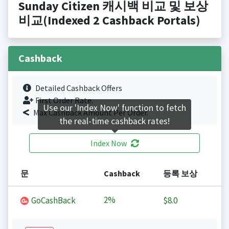
Sunday Citizen 캐시백 비교 및 보상
비교(Indexed 2 Cashback Portals)
Cashback
Detailed Cashback Offers
First Order Rate.
Use our 'Index Now' function to fetch
Max Cashback Amount Per Order.
the real-time cashback rates!
Index Now
문
Cashback
등록 보상
2%
GoCashBack
$8.0