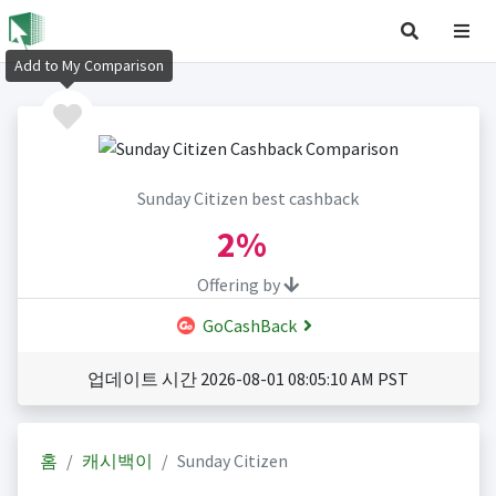
Add to My Comparison
Sunday Citizen best cashback
2%
Offering by
GoCashBack
업데이트 시간 2026-08-01 08:05:10 AM PST
홈
캐시백이
Sunday Citizen