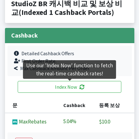
StudioZ BR 캐시백 비교 및 보상 비
교(Indexed 1 Cashback Portals)
Cashback
Detailed Cashback Offers
First Order Rate.
Use our 'Index Now' function to fetch
Max Cashback Amount Per Order.
the real-time cashback rates!
Index Now
문
Cashback
등록 보상
5.04%
MaxRebates
$10.0