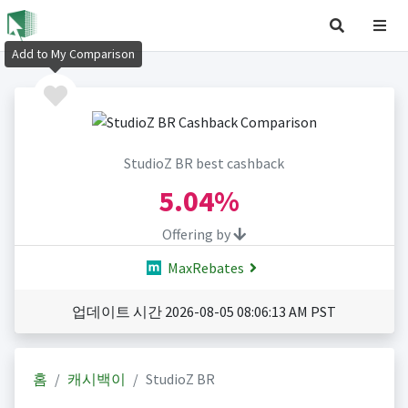
Add to My Comparison
StudioZ BR best cashback
5.04%
Offering by
MaxRebates
업데이트 시간 2026-08-05 08:06:13 AM PST
홈
캐시백이
StudioZ BR