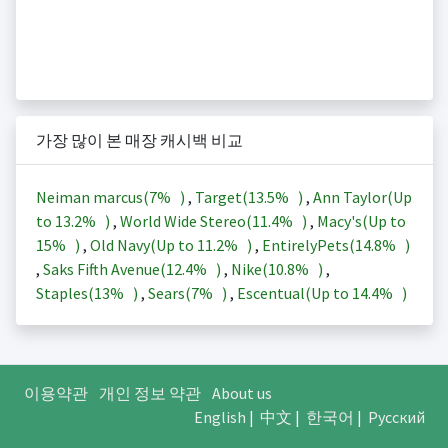
가장 많이 본 매장 캐시백 비교
Neiman marcus(
7%
)
,
Target(
13.5%
)
,
Ann Taylor(Up
to
13.2%
)
,
World Wide Stereo(
11.4%
)
,
Macy's(Up to
15%
)
,
Old Navy(Up to
11.2%
)
,
EntirelyPets(
14.8%
)
,
Saks Fifth Avenue(
12.4%
)
,
Nike(
10.8%
)
,
Staples(
13%
)
,
Sears(
7%
)
,
Escentual(Up to
14.4%
)
이용약관
개인 정보 약관
About us
English
|
中文
|
한국어
|
Русский