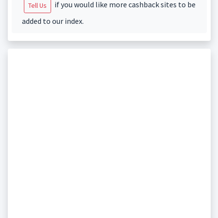
if you would like more cashback sites to be
Tell Us
added to our index.