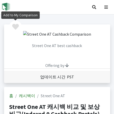
Add to My Comparison
Street One AT best cashback
Offering by
업데이트 시간 PST
홈
캐시백이
Street One AT
Street One AT 캐시백 비교 및 보상
비교(Indexed 0 Cashback Portals)