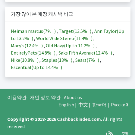
가장 많이 본 매장 캐시백 비교
Neiman marcus(
7%
)
,
Target(
13.5%
)
,
Ann Taylor(Up
to
13.2%
)
,
World Wide Stereo(
11.4%
)
,
Macy's(
12.4%
)
,
Old Navy(Up to
11.2%
)
,
EntirelyPets(
14.8%
)
,
Saks Fifth Avenue(
12.4%
)
,
Nike(
10.8%
)
,
Staples(
13%
)
,
Sears(
7%
)
,
Escentual(Up to
14.4%
)
이용약관
개인 정보 약관
About us
English
|
中文
|
한국어
|
Русский
Copyright © 2018-2026
Cashbackindex.com
.
All rights
reserved.