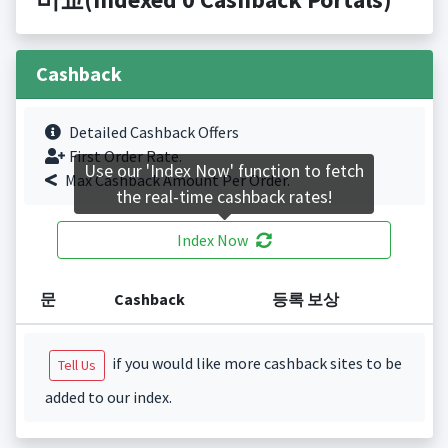
Cashback
Detailed Cashback Offers
First Order Rate.
Use our 'Index Now' function to fetch
Max Cashback Amount Per Order.
the real-time cashback rates!
Index Now
문
Cashback
등록 보상
if you would like more cashback sites to be
Tell Us
added to our index.