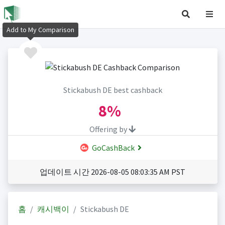
Add to My Comparison
Stickabush DE best cashback
8%
Offering by
GoCashBack
업데이트 시간 2026-08-05 08:03:35 AM PST
홈
캐시백이
Stickabush DE