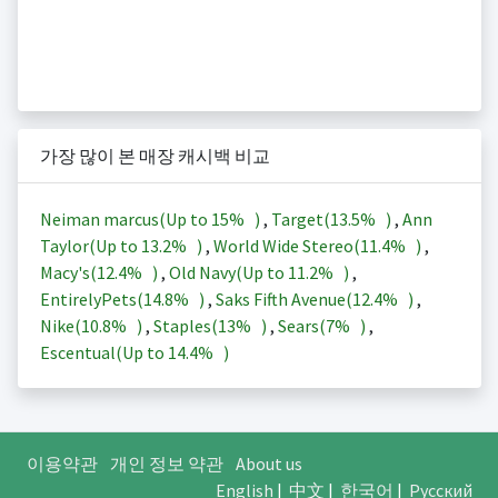
가장 많이 본 매장 캐시백 비교
Neiman marcus(Up to
15%
)
,
Target(
13.5%
)
,
Ann
Taylor(Up to
13.2%
)
,
World Wide Stereo(
11.4%
)
,
Macy's(
12.4%
)
,
Old Navy(Up to
11.2%
)
,
EntirelyPets(
14.8%
)
,
Saks Fifth Avenue(
12.4%
)
,
Nike(
10.8%
)
,
Staples(
13%
)
,
Sears(
7%
)
,
Escentual(Up to
14.4%
)
이용약관
개인 정보 약관
About us
English
|
中文
|
한국어
|
Русский