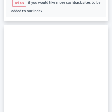
if you would like more cashback sites to be
Tell Us
added to our index.