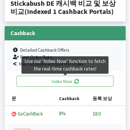
Stickabush DE 캐시백 비교 및 보상
비교(Indexed 1 Cashback Portals)
Cashback
Detailed Cashback Offers
First Order Rate.
Use our 'Index Now' function to fetch
Max Cashback Amount Per Order.
the real-time cashback rates!
Index Now
문
Cashback
등록 보상
8%
GoCashBack
$8.0