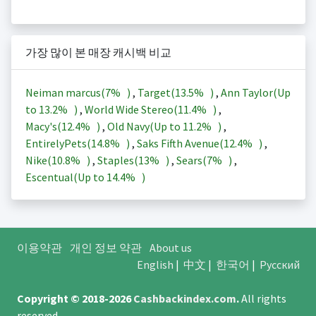
가장 많이 본 매장 캐시백 비교
Neiman marcus(
7%
)
,
Target(
13.5%
)
,
Ann Taylor(Up
to
13.2%
)
,
World Wide Stereo(
11.4%
)
,
Macy's(
12.4%
)
,
Old Navy(Up to
11.2%
)
,
EntirelyPets(
14.8%
)
,
Saks Fifth Avenue(
12.4%
)
,
Nike(
10.8%
)
,
Staples(
13%
)
,
Sears(
7%
)
,
Escentual(Up to
14.4%
)
이용약관
개인 정보 약관
About us
English
|
中文
|
한국어
|
Русский
Copyright © 2018-2026
Cashbackindex.com
.
All rights
reserved.