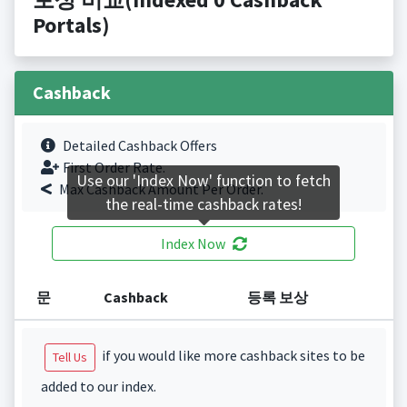
Portals)
Cashback
Detailed Cashback Offers
First Order Rate.
Use our 'Index Now' function to fetch
Max Cashback Amount Per Order.
the real-time cashback rates!
Index Now
문
Cashback
등록 보상
if you would like more cashback sites to be
Tell Us
added to our index.