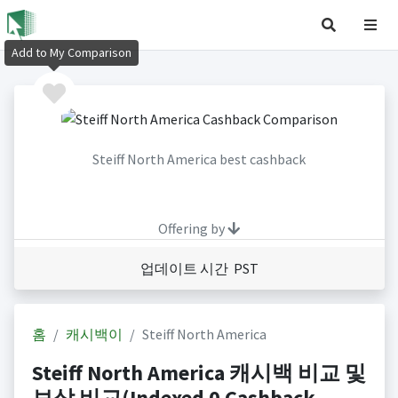
Add to My Comparison
Steiff North America best cashback
Offering by
업데이트 시간 PST
홈
캐시백이
Steiff North America
Steiff North America 캐시백 비교 및
보상 비교(Indexed 0 Cashback