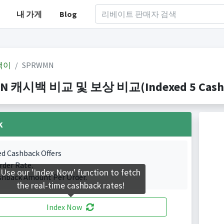
내 가게
Blog
백이
SPRWMN
N 캐시백 비교 및 보상 비교(Indexed 5 Cashba
k
ed Cashback Offers
rder Rate.
Use our 'Index Now' function to fetch
shback Amount Per Order.
the real-time cashback rates!
Index Now