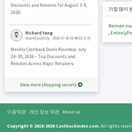
Discounts and Rebates for August 3-9,
가장 많이 
2026:
Neiman ma
,
EntirelyPe
Richard Yang
Shared publicly - 2026-07-30 02:40:03 오전
Weekly Cashback Deals Roundup: July
24–30, 2026 – Top Discounts and
Rebates Across Major Retailers:
View more shopping secrets
이용약관
개인 정보 약관
About us
Copyright © 2018-2026
Cashbackindex.com
.
All rights rese