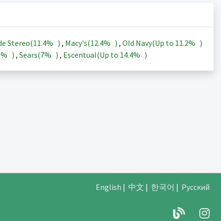
de Stereo(
11.4%
)
,
Macy's(
12.4%
)
,
Old Navy(Up to
11.2%
)
3%
)
,
Sears(
7%
)
,
Escentual(Up to
14.4%
)
English
|
中文
|
한국어
|
Русский