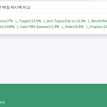
본 매장 캐시백 비교
rcus(
7%
)
,
Target(
13.5%
)
,
Ann Taylor(Up to
13.2%
)
,
World Wi
ts(
14.8%
)
,
Saks Fifth Avenue(
12.4%
)
,
Nike(
10.8%
)
,
Staples(
1
rved.