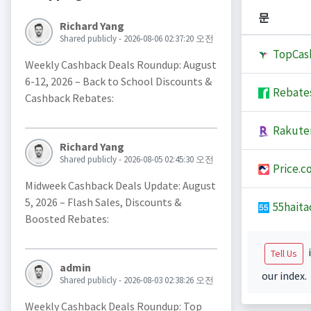
문
Richard Yang
Shared publicly - 2026-08-06 02:37:20 오전
TopCas
Weekly Cashback Deals Roundup: August
6-12, 2026 – Back to School Discounts &
Rebate
Cashback Rebates:
Rakute
Richard Yang
Shared publicly - 2026-08-05 02:45:30 오전
Price.c
Midweek Cashback Deals Update: August
5, 2026 – Flash Sales, Discounts &
55haita
Boosted Rebates:
i
Tell Us
admin
our index.
Shared publicly - 2026-08-03 02:38:26 오전
Weekly Cashback Deals Roundup: Top