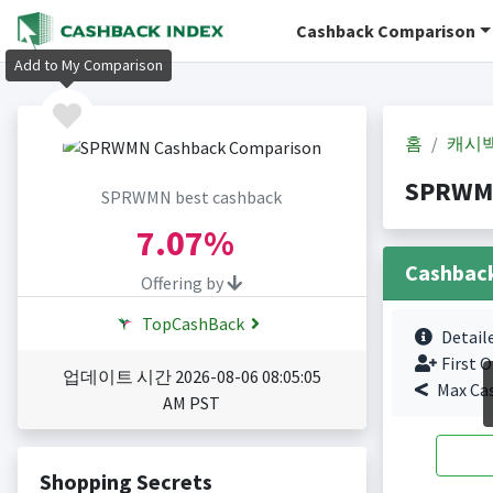
Cashback Comparison
Add to My Comparison
홈
캐시
SPRWM
SPRWMN best cashback
7.07%
Cashbac
Offering by
TopCashBack
Detail
First O
업데이트 시간 2026-08-06 08:05:05
Max Ca
AM PST
Shopping Secrets