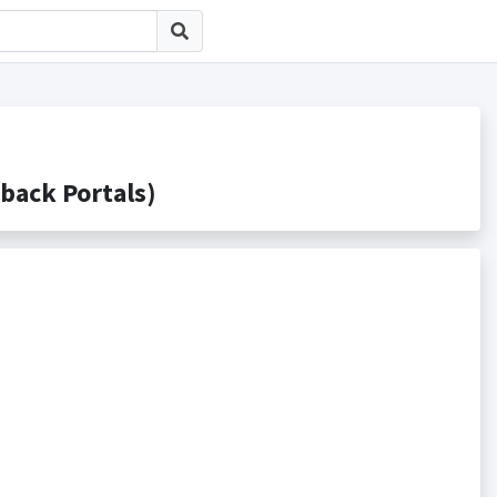
ck Portals)