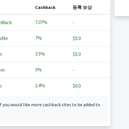
Cashback
등록 보상
7.07%
hBack
-
7%
sMe
$5.0
3.5%
n
$5.0
3%
om
-
2.4%
o
$6.0
f you would like more cashback sites to be added to