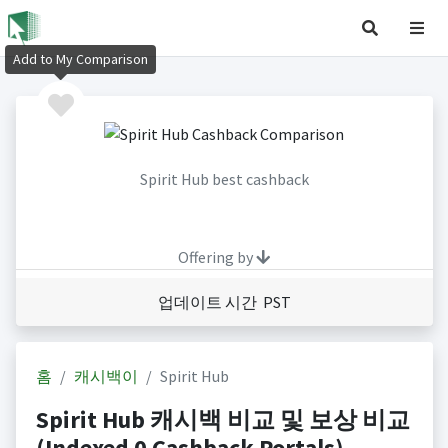
Add to My Comparison
Spirit Hub best cashback
Offering by
업데이트 시간 PST
홈
캐시백이
Spirit Hub
Spirit Hub 캐시백 비교 및 보상 비교
(Indexed 0 Cashback Portals)