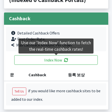
Cashback
Detailed Cashback Offers
First Order Rate.
Use our 'Index Now' function to fetch
Max Cashback Amount Per Order.
the real-time cashback rates!
Index Now
문
Cashback
등록 보상
if you would like more cashback sites to be
Tell Us
added to our index.