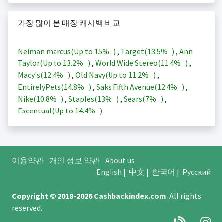
가장 많이 본 매장 캐시백 비교
Neiman marcus(Up to
15%
)
,
Target(
13.5%
)
,
Ann
Taylor(Up to
13.2%
)
,
World Wide Stereo(
11.4%
)
,
Macy's(
12.4%
)
,
Old Navy(Up to
11.2%
)
,
EntirelyPets(
14.8%
)
,
Saks Fifth Avenue(
12.4%
)
,
Nike(
10.8%
)
,
Staples(
13%
)
,
Sears(
7%
)
,
Escentual(Up to
14.4%
)
이용약관
개인 정보 약관
About us
English
|
中文
|
한국어
|
Русский
Copyright © 2018-2026
Cashbackindex.com
.
All rights
reserved.