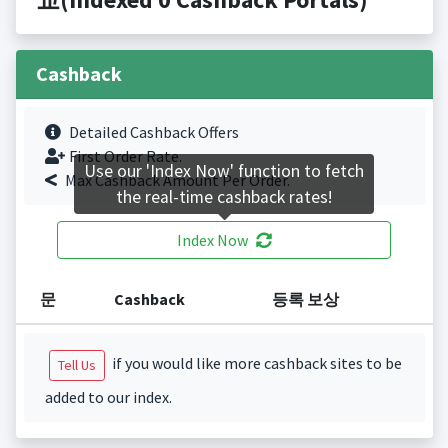
Cashback
Detailed Cashback Offers
First Order Rate.
Use our 'Index Now' function to fetch
Max Cashback Amount Per Order.
the real-time cashback rates!
Index Now
문
Cashback
등록 보상
if you would like more cashback sites to be
Tell Us
added to our index.