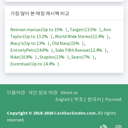
가장 많이 본 매장 캐시백 비교
Neiman marcus(Up to
15%
)
,
Target(
13.5%
)
,
Ann
Taylor(Up to
13.2%
)
,
World Wide Stereo(
11.4%
)
,
Macy's(Up to
13%
)
,
Old Navy(
15%
)
,
EntirelyPets(
14.8%
)
,
Saks Fifth Avenue(
12.4%
)
,
Nike(
10.8%
)
,
Staples(
13%
)
,
Sears(
7%
)
,
Escentual(Up to
14.4%
)
이용약관
개인 정보 약관
About us
English
|
中文
|
한국어
|
Русский
Copyright © 2018-2026
Cashbackindex.com
.
All rights
reserved.