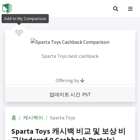
Add to My Comparison
Sparta Toys best cashback
Offering by
업데이트 시간 PST
홈
캐시백이
Sparta Toys
Sparta Toys 캐시백 비교 및 보상 비
교(Indexed 0 Cashback Portals)