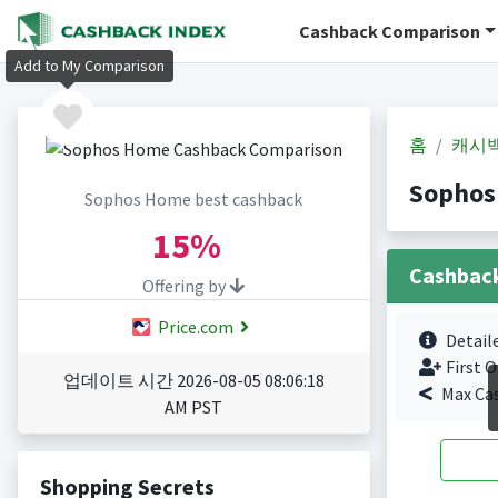
Cashback Comparison
Add to My Comparison
홈
캐시
Sophos
Sophos Home best cashback
15%
Cashbac
Offering by
Price.com
Detail
First O
업데이트 시간 2026-08-05 08:06:18
Max Ca
AM PST
Shopping Secrets