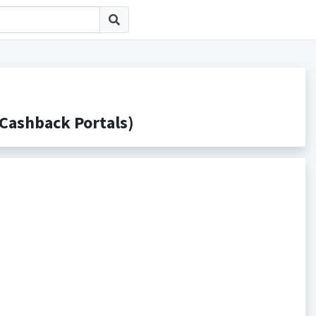
shback Portals)