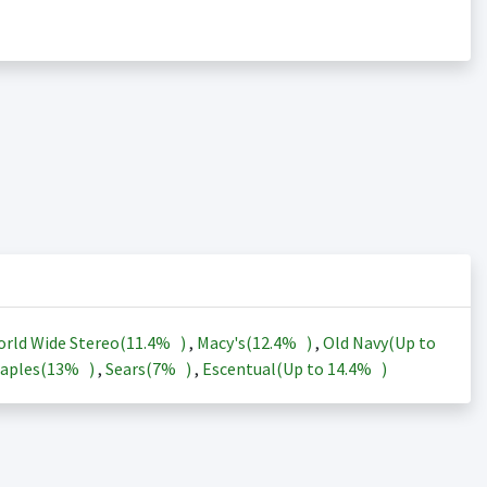
rld Wide Stereo(
11.4%
)
,
Macy's(
12.4%
)
,
Old Navy(Up to
aples(
13%
)
,
Sears(
7%
)
,
Escentual(Up to
14.4%
)