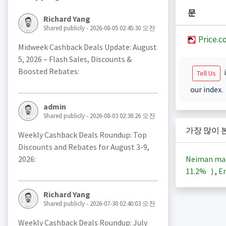
문
Richard Yang
Shared publicly - 2026-08-05 02:45:30 오전
Price.c
Midweek Cashback Deals Update: August
5, 2026 – Flash Sales, Discounts &
Boosted Rebates:
i
Tell Us
our index.
admin
Shared publicly - 2026-08-03 02:38:26 오전
가장 많이 
Weekly Cashback Deals Roundup: Top
Discounts and Rebates for August 3-9,
Neiman ma
2026:
11.2%
)
,
En
Richard Yang
Shared publicly - 2026-07-30 02:40:03 오전
Weekly Cashback Deals Roundup: July