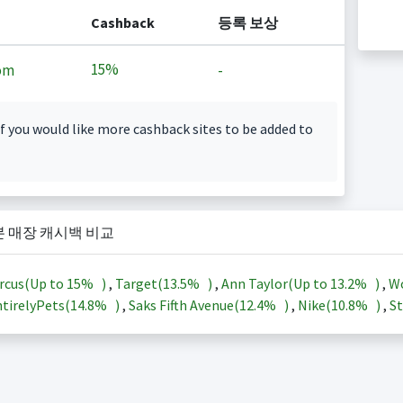
Cashback
등록 보상
15%
om
-
f you would like more cashback sites to be added to
본 매장 캐시백 비교
rcus(Up to
15%
)
,
Target(
13.5%
)
,
Ann Taylor(Up to
13.2%
)
,
Wo
tirelyPets(
14.8%
)
,
Saks Fifth Avenue(
12.4%
)
,
Nike(
10.8%
)
,
St