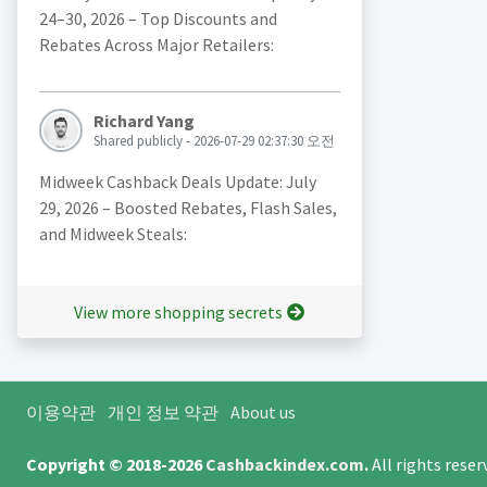
24–30, 2026 – Top Discounts and
Rebates Across Major Retailers:
Richard Yang
Shared publicly - 2026-07-29 02:37:30 오전
Midweek Cashback Deals Update: July
29, 2026 – Boosted Rebates, Flash Sales,
and Midweek Steals:
View more shopping secrets
이용약관
개인 정보 약관
About us
Copyright © 2018-2026
Cashbackindex.com
.
All rights rese