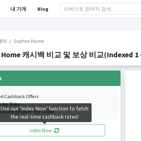
내 가게
Blog
백이
Sophos Home
 Home 캐시백 비교 및 보상 비교(Indexed 1 Ca
k
ed Cashback Offers
rder Rate.
Use our 'Index Now' function to fetch
shback Amount Per Order.
the real-time cashback rates!
Index Now