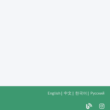
English
|
中文
|
한국어
|
Русский