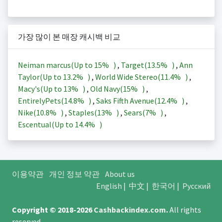
가장 많이 본 매장 캐시백 비교
Neiman marcus(Up to
15%
)
,
Target(
13.5%
)
,
Ann
Taylor(Up to
13.2%
)
,
World Wide Stereo(
11.4%
)
,
Macy's(Up to
13%
)
,
Old Navy(
15%
)
,
EntirelyPets(
14.8%
)
,
Saks Fifth Avenue(
12.4%
)
,
Nike(
10.8%
)
,
Staples(
13%
)
,
Sears(
7%
)
,
Escentual(Up to
14.4%
)
이용약관
개인 정보 약관
About us
English
|
中文
|
한국어
|
Русский
Copyright © 2018-2026
Cashbackindex.com
.
All rights
reserved.