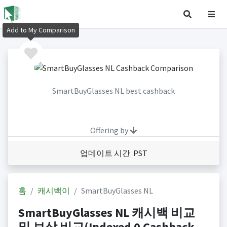
Add to My Comparison
SmartBuyGlasses NL best cashback
Offering by
업데이트 시간 PST
홈
캐시백이
SmartBuyGlasses NL
SmartBuyGlasses NL 캐시백 비교
및 보상 비교(Indexed 0 Cashback