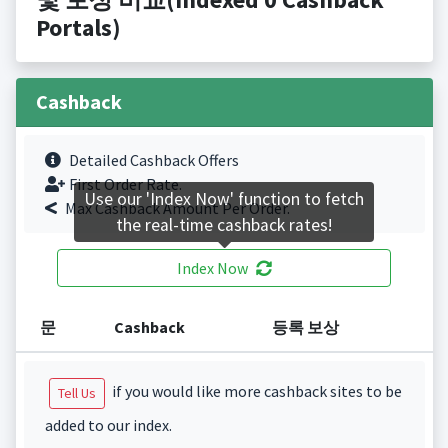
Portals)
Cashback
Detailed Cashback Offers
First Order Rate.
Use our 'Index Now' function to fetch
Max Cashback Amount Per Order.
the real-time cashback rates!
Index Now
문
Cashback
등록 보상
if you would like more cashback sites to be
Tell Us
added to our index.