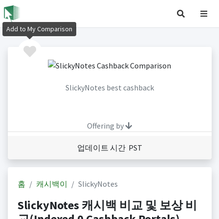
Add to My Comparison
SlickyNotes best cashback
Offering by
업데이트 시간 PST
홈
캐시백이
SlickyNotes
SlickyNotes 캐시백 비교 및 보상 비
교(Indexed 0 Cashback Portals)