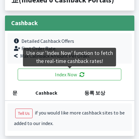
Cashback
Detailed Cashback Offers
First Order Rate.
Use our 'Index Now' function to fetch
Max Cashback Amount Per Order.
the real-time cashback rates!
Index Now
문
Cashback
등록 보상
if you would like more cashback sites to be
Tell Us
added to our index.