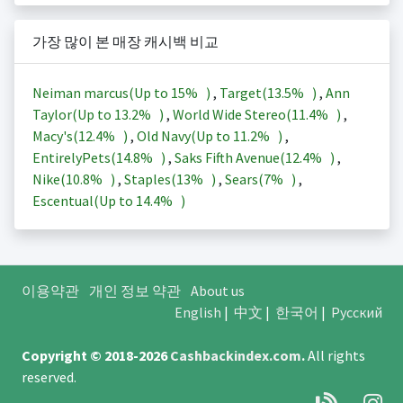
가장 많이 본 매장 캐시백 비교
Neiman marcus(Up to
15%
)
,
Target(
13.5%
)
,
Ann
Taylor(Up to
13.2%
)
,
World Wide Stereo(
11.4%
)
,
Macy's(
12.4%
)
,
Old Navy(Up to
11.2%
)
,
EntirelyPets(
14.8%
)
,
Saks Fifth Avenue(
12.4%
)
,
Nike(
10.8%
)
,
Staples(
13%
)
,
Sears(
7%
)
,
Escentual(Up to
14.4%
)
이용약관
개인 정보 약관
About us
English
|
中文
|
한국어
|
Русский
Copyright © 2018-2026
Cashbackindex.com
.
All rights
reserved.