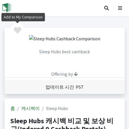
Add to My Comparison
Sleep Hubs best cashback
Offering by
업데이트 시간 PST
홈
캐시백이
Sleep Hubs
Sleep Hubs 캐시백 비교 및 보상 비
교(Indexed 0 Cashback Portals)