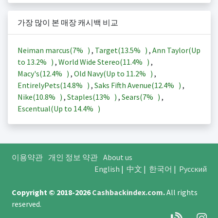
가장 많이 본 매장 캐시백 비교
Neiman marcus(
7%
)
,
Target(
13.5%
)
,
Ann Taylor(Up
to
13.2%
)
,
World Wide Stereo(
11.4%
)
,
Macy's(
12.4%
)
,
Old Navy(Up to
11.2%
)
,
EntirelyPets(
14.8%
)
,
Saks Fifth Avenue(
12.4%
)
,
Nike(
10.8%
)
,
Staples(
13%
)
,
Sears(
7%
)
,
Escentual(Up to
14.4%
)
이용약관
개인 정보 약관
About us
English
|
中文
|
한국어
|
Русский
Copyright © 2018-2026
Cashbackindex.com
.
All rights
reserved.