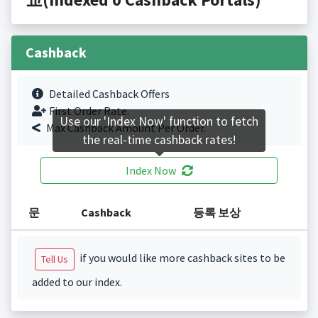
Cashback
Detailed Cashback Offers
First Order Rate.
Use our 'Index Now' function to fetch
Max Cashback Amount Per Order.
the real-time cashback rates!
Index Now
문
Cashback
등록 보상
if you would like more cashback sites to be
Tell Us
added to our index.