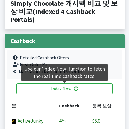
Simply Chocolate 캐시백 비교 및 보
상 비교(Indexed 4 Cashback
Portals)
Cashback
Detailed Cashback Offers
First Order Rate.
Use our 'Index Now' function to fetch
Max Cashback Amount Per Order.
the real-time cashback rates!
Index Now
문
Cashback
등록 보상
4%
ActiveJunky
$5.0