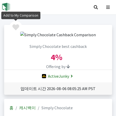
Add to My Comparison
Simply Chocolate best cashback
4%
Offering by
ActiveJunky
업데이트 시간 2026-08-06 08:05:25 AM PST
홈
캐시백이
Simply Chocolate