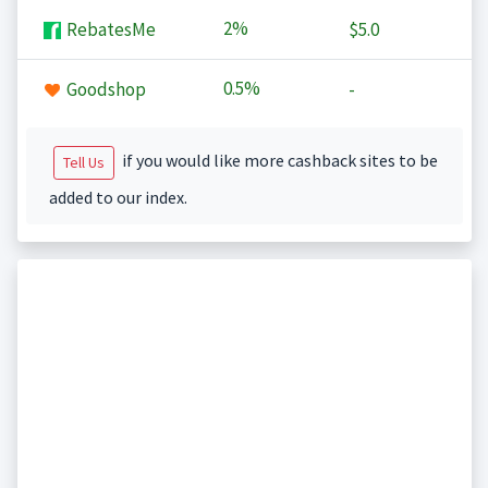
2%
RebatesMe
$5.0
0.5%
Goodshop
-
if you would like more cashback sites to be
Tell Us
added to our index.