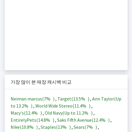
가장 많이 본 매장 캐시백 비교
Neiman marcus(
7%
)
,
Target(
13.5%
)
,
Ann Taylor(Up
to
13.2%
)
,
World Wide Stereo(
11.4%
)
,
Macy's(
12.4%
)
,
Old Navy(Up to
11.2%
)
,
EntirelyPets(
14.8%
)
,
Saks Fifth Avenue(
12.4%
)
,
Nike(
10.8%
)
,
Staples(
13%
)
,
Sears(
7%
)
,