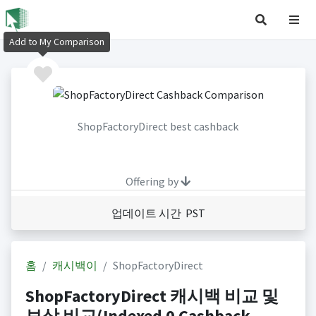
Add to My Comparison
ShopFactoryDirect best cashback
Offering by
업데이트 시간 PST
홈
캐시백이
ShopFactoryDirect
ShopFactoryDirect 캐시백 비교 및
보상 비교(Indexed 0 Cashback