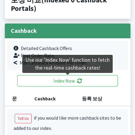
Portals)
Cashback
Detailed Cashback Offers
First Order Rate.
Use our 'Index Now' function to fetch
Max Cashback Amount Per Order.
the real-time cashback rates!
Index Now
문
Cashback
등록 보상
if you would like more cashback sites to be
Tell Us
added to our index.