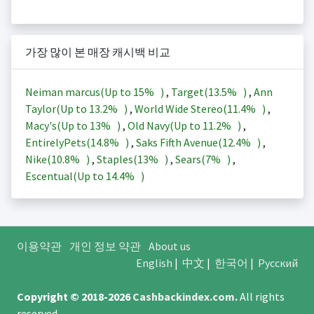
가장 많이 본 매장 캐시백 비교
Neiman marcus(Up to
15%
)
,
Target(
13.5%
)
,
Ann
Taylor(Up to
13.2%
)
,
World Wide Stereo(
11.4%
)
,
Macy's(Up to
13%
)
,
Old Navy(Up to
11.2%
)
,
EntirelyPets(
14.8%
)
,
Saks Fifth Avenue(
12.4%
)
,
Nike(
10.8%
)
,
Staples(
13%
)
,
Sears(
7%
)
,
Escentual(Up to
14.4%
)
이용약관
개인 정보 약관
About us
English
|
中文
|
한국어
|
Русский
Copyright © 2018-2026
Cashbackindex.com
.
All rights
reserved.