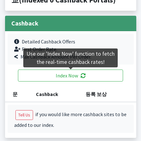
Cashback
Detailed Cashback Offers
First Order Rate.
Use our 'Index Now' function to fetch
Max Cashback Amount Per Order.
the real-time cashback rates!
Index Now
문
Cashback
등록 보상
if you would like more cashback sites to be
Tell Us
added to our index.