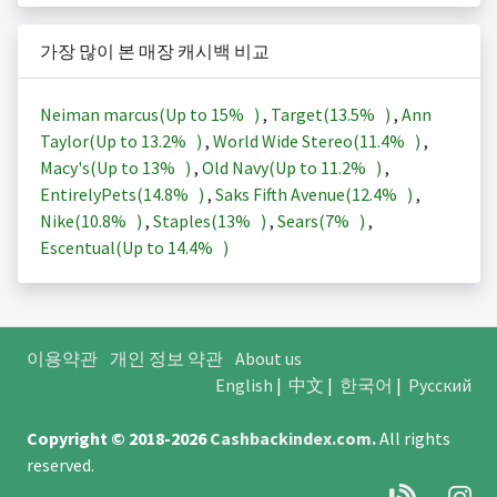
가장 많이 본 매장 캐시백 비교
Neiman marcus(Up to
15%
)
,
Target(
13.5%
)
,
Ann
Taylor(Up to
13.2%
)
,
World Wide Stereo(
11.4%
)
,
Macy's(Up to
13%
)
,
Old Navy(Up to
11.2%
)
,
EntirelyPets(
14.8%
)
,
Saks Fifth Avenue(
12.4%
)
,
Nike(
10.8%
)
,
Staples(
13%
)
,
Sears(
7%
)
,
Escentual(Up to
14.4%
)
이용약관
개인 정보 약관
About us
English
|
中文
|
한국어
|
Русский
Copyright © 2018-2026
Cashbackindex.com
.
All rights
reserved.