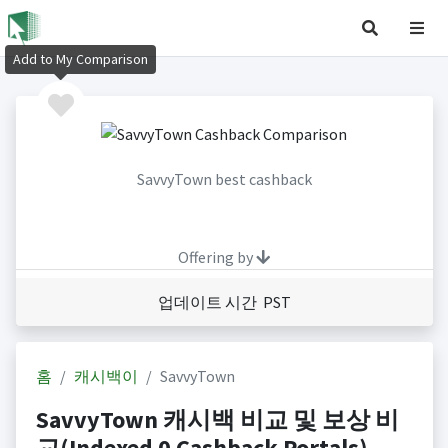
Add to My Comparison
SavvyTown best cashback
Offering by
업데이트 시간 PST
홈
캐시백이
SavvyTown
SavvyTown 캐시백 비교 및 보상 비
교(Indexed 0 Cashback Portals)