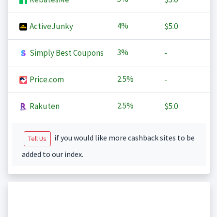
4%
ActiveJunky
$5.0
3%
Simply Best Coupons
-
2.5%
Price.com
-
2.5%
Rakuten
$5.0
if you would like more cashback sites to be
Tell Us
added to our index.