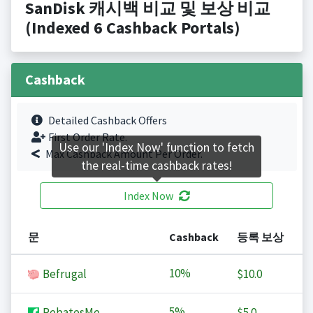
SanDisk 캐시백 비교 및 보상 비교
(Indexed 6 Cashback Portals)
Cashback
Detailed Cashback Offers
First Order Rate.
Use our 'Index Now' function to fetch
Max Cashback Amount Per Order.
the real-time cashback rates!
Index Now
문
Cashback
등록 보상
10%
Befrugal
$10.0
5%
RebatesMe
$5.0