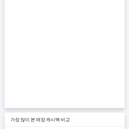
가장 많이 본 매장 캐시백 비교