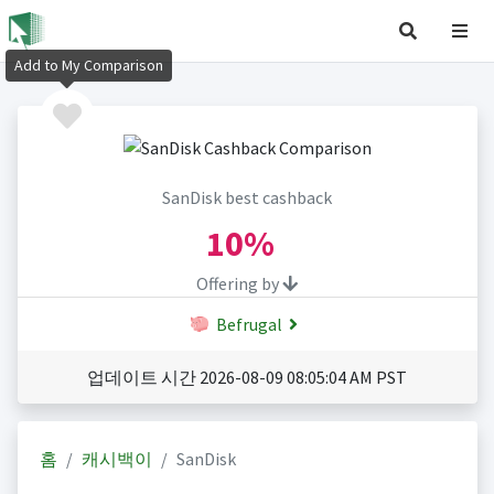
Add to My Comparison
SanDisk best cashback
10%
Offering by
Befrugal
업데이트 시간 2026-08-09 08:05:04 AM PST
홈
캐시백이
SanDisk