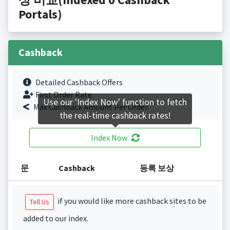
Portals)
Cashback
Detailed Cashback Offers
First Order Rate.
Use our 'Index Now' function to fetch
Max Cashback Amount Per Order.
the real-time cashback rates!
Index Now
문
Cashback
등록 보상
if you would like more cashback sites to be
Tell Us
added to our index.