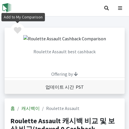
Add to My Comparison
Roulette Assault best cashback
Offering by
업데이트 시간 PST
홈
캐시백이
Roulette Assault
Roulette Assault 캐시백 비교 및 보
상 비교(Indexed 0 Cashback