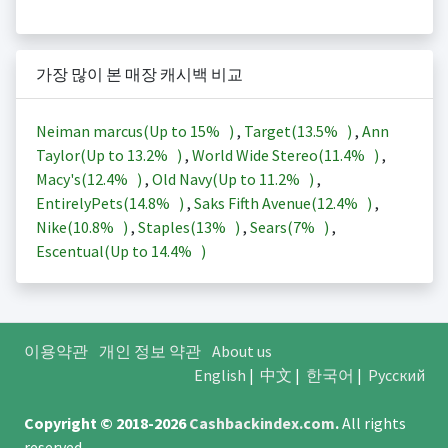
가장 많이 본 매장 캐시백 비교
Neiman marcus(Up to
15%
)
,
Target(
13.5%
)
,
Ann
Taylor(Up to
13.2%
)
,
World Wide Stereo(
11.4%
)
,
Macy's(
12.4%
)
,
Old Navy(Up to
11.2%
)
,
EntirelyPets(
14.8%
)
,
Saks Fifth Avenue(
12.4%
)
,
Nike(
10.8%
)
,
Staples(
13%
)
,
Sears(
7%
)
,
Escentual(Up to
14.4%
)
이용약관
개인 정보 약관
About us
English
|
中文
|
한국어
|
Русский
Copyright © 2018-2026
Cashbackindex.com
.
All rights
reserved.