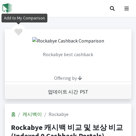
Add to My Comparison
Rockabye best cashback
Offering by
업데이트 시간 PST
홈
캐시백이
Rockabye
Rockabye 캐시백 비교 및 보상 비교
(Indexed 0 Cashback Portals)