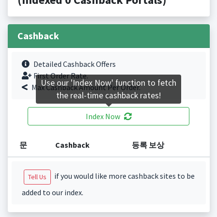
Cashback
Detailed Cashback Offers
First Order Rate.
Use our 'Index Now' function to fetch
Max Cashback Amount Per Order.
the real-time cashback rates!
Index Now
문
Cashback
등록 보상
if you would like more cashback sites to be
Tell Us
added to our index.