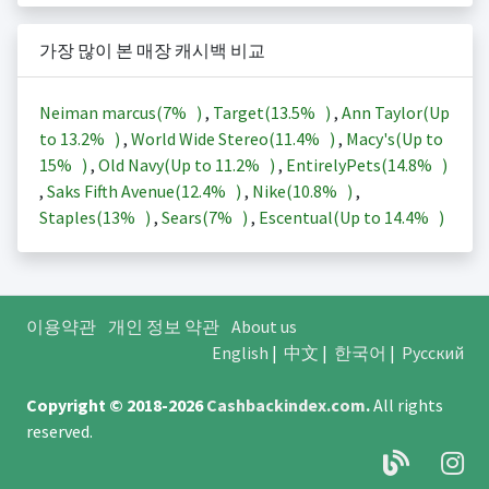
가장 많이 본 매장 캐시백 비교
Neiman marcus(
7%
)
,
Target(
13.5%
)
,
Ann Taylor(Up
to
13.2%
)
,
World Wide Stereo(
11.4%
)
,
Macy's(Up to
15%
)
,
Old Navy(Up to
11.2%
)
,
EntirelyPets(
14.8%
)
,
Saks Fifth Avenue(
12.4%
)
,
Nike(
10.8%
)
,
Staples(
13%
)
,
Sears(
7%
)
,
Escentual(Up to
14.4%
)
이용약관
개인 정보 약관
About us
English
|
中文
|
한국어
|
Русский
Copyright © 2018-2026
Cashbackindex.com
.
All rights
reserved.