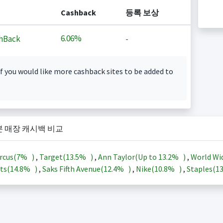
Cashback
등록 보상
6.06%
hBack
-
f you would like more cashback sites to be added to
본 매장 캐시백 비교
rcus(
7%
)
,
Target(
13.5%
)
,
Ann Taylor(Up to
13.2%
)
,
World Wi
ts(
14.8%
)
,
Saks Fifth Avenue(
12.4%
)
,
Nike(
10.8%
)
,
Staples(
1