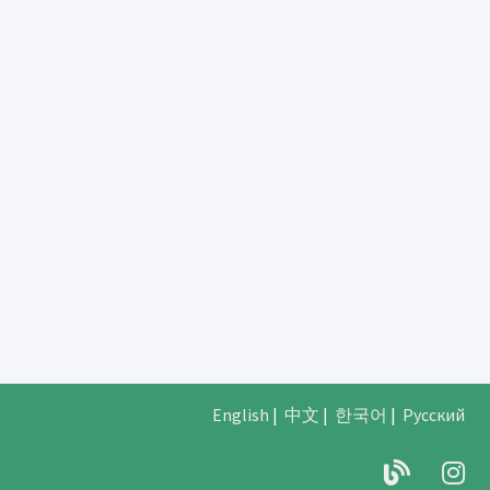
English
|
中文
|
한국어
|
Русский