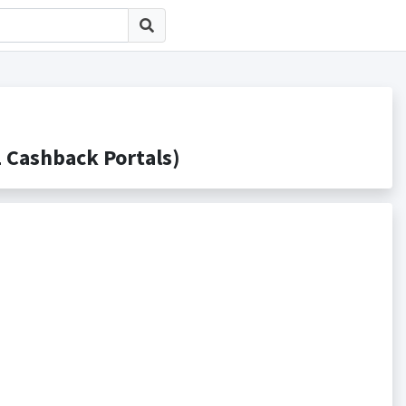
ashback Portals)