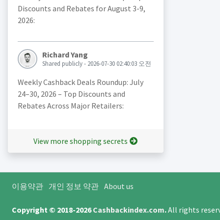
Discounts and Rebates for August 3-9,
2026:
Richard Yang
Shared publicly - 2026-07-30 02:40:03 오전
Weekly Cashback Deals Roundup: July
24–30, 2026 – Top Discounts and
Rebates Across Major Retailers:
View more shopping secrets
이용약관
개인 정보 약관
About us
Copyright © 2018-2026
Cashbackindex.com
.
All rights rese