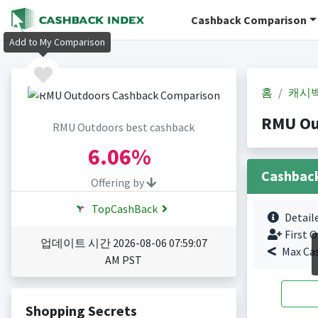
Cashback Comparison
Add to My Comparison
홈
캐시
RMU Ou
RMU Outdoors best cashback
6.06%
Cashbac
Offering by
TopCashBack
Detail
First O
업데이트 시간 2026-08-06 07:59:07
Max Ca
AM PST
Shopping Secrets