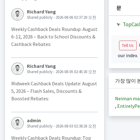
문
Richard Yang
Shared publicly - 2026-08-06 02:37:20 오전
TopCas
Weekly Cashback Deals Roundup: August
6-12, 2026 – Back to School Discounts &
Cashback Rebates:
i
Tell Us
our index.
Richard Yang
Shared publicly - 2026-08-05 02:45:30 오전
가장 많이 
Midweek Cashback Deals Update: August
5, 2026 – Flash Sales, Discounts &
Neiman ma
Boosted Rebates:
,
EntirelyPe
admin
Shared publicly - 2026-08-03 02:38:26 오전
Weekly Cashback Deals Roundup: Top