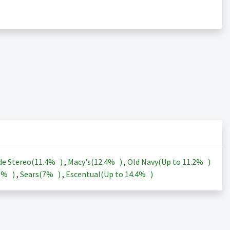
de Stereo(
11.4%
)
,
Macy's(
12.4%
)
,
Old Navy(Up to
11.2%
)
3%
)
,
Sears(
7%
)
,
Escentual(Up to
14.4%
)