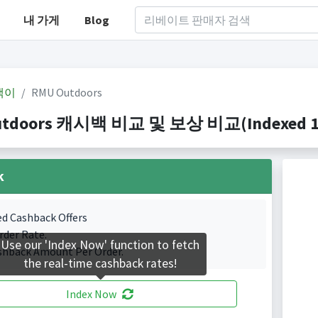
내 가게
Blog
백이
RMU Outdoors
tdoors 캐시백 비교 및 보상 비교(Indexed 1 C
k
ed Cashback Offers
rder Rate.
Use our 'Index Now' function to fetch
shback Amount Per Order.
the real-time cashback rates!
Index Now