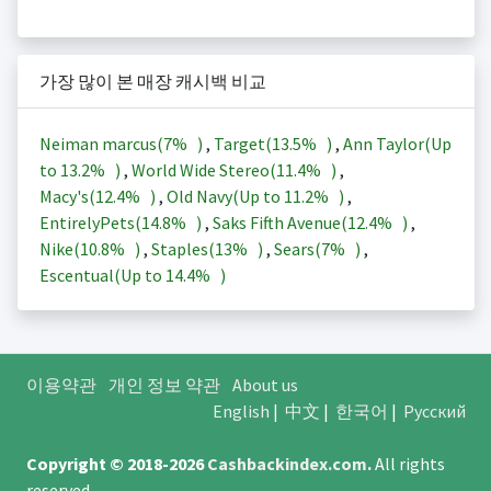
가장 많이 본 매장 캐시백 비교
Neiman marcus(
7%
)
,
Target(
13.5%
)
,
Ann Taylor(Up
to
13.2%
)
,
World Wide Stereo(
11.4%
)
,
Macy's(
12.4%
)
,
Old Navy(Up to
11.2%
)
,
EntirelyPets(
14.8%
)
,
Saks Fifth Avenue(
12.4%
)
,
Nike(
10.8%
)
,
Staples(
13%
)
,
Sears(
7%
)
,
Escentual(Up to
14.4%
)
이용약관
개인 정보 약관
About us
English
|
中文
|
한국어
|
Русский
Copyright © 2018-2026
Cashbackindex.com
.
All rights
reserved.