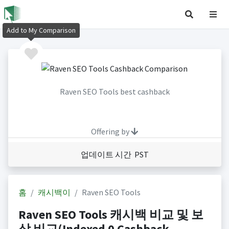
Add to My Comparison
Raven SEO Tools best cashback
Offering by
업데이트 시간 PST
홈
캐시백이
Raven SEO Tools
Raven SEO Tools 캐시백 비교 및 보
상 비교(Indexed 0 Cashback