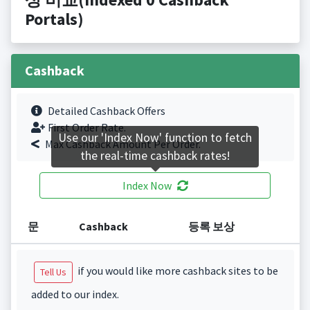
Portals)
Cashback
Detailed Cashback Offers
First Order Rate.
Use our 'Index Now' function to fetch
Max Cashback Amount Per Order.
the real-time cashback rates!
Index Now
문
Cashback
등록 보상
if you would like more cashback sites to be
Tell Us
added to our index.