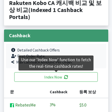
Rakuten Kobo CA 캐시백 비교 및 보
상 비교(Indexed 1 Cashback
Portals)
Cashback
Detailed Cashback Offers
First Order Rate.
Use our 'Index Now' function to fetch
Max Cashback Amount Per Order.
the real-time cashback rates!
Index Now
문
Cashback
등록 보상
3%
RebatesMe
$5.0