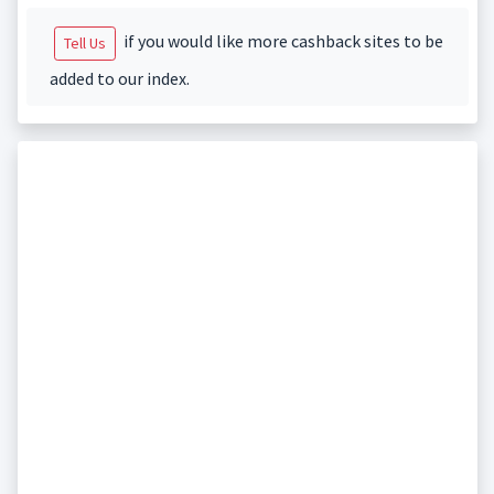
if you would like more cashback sites to be
Tell Us
added to our index.