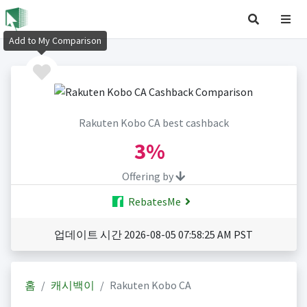
Add to My Comparison
Rakuten Kobo CA best cashback
3%
Offering by
RebatesMe
업데이트 시간 2026-08-05 07:58:25 AM PST
홈
캐시백이
Rakuten Kobo CA