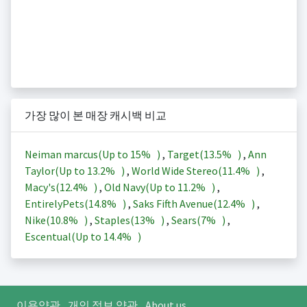
가장 많이 본 매장 캐시백 비교
Neiman marcus(Up to
15%
)
,
Target(
13.5%
)
,
Ann
Taylor(Up to
13.2%
)
,
World Wide Stereo(
11.4%
)
,
Macy's(
12.4%
)
,
Old Navy(Up to
11.2%
)
,
EntirelyPets(
14.8%
)
,
Saks Fifth Avenue(
12.4%
)
,
Nike(
10.8%
)
,
Staples(
13%
)
,
Sears(
7%
)
,
Escentual(Up to
14.4%
)
이용약관
개인 정보 약관
About us