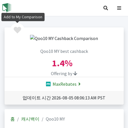
Add to My Comparison
Qoo10 MY best cashback
1.4%
Offering by
MaxRebates
업데이트 시간 2026-08-05 08:06:13 AM PST
홈
캐시백이
Qoo10 MY