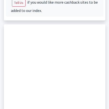
if you would like more cashback sites to be
Tell Us
added to our index.