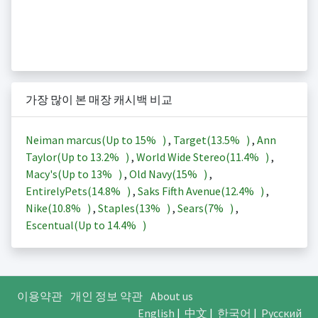
가장 많이 본 매장 캐시백 비교
Neiman marcus(Up to
15%
)
,
Target(
13.5%
)
,
Ann
Taylor(Up to
13.2%
)
,
World Wide Stereo(
11.4%
)
,
Macy's(Up to
13%
)
,
Old Navy(
15%
)
,
EntirelyPets(
14.8%
)
,
Saks Fifth Avenue(
12.4%
)
,
Nike(
10.8%
)
,
Staples(
13%
)
,
Sears(
7%
)
,
Escentual(Up to
14.4%
)
이용약관
개인 정보 약관
About us
English
|
中文
|
한국어
|
Русский