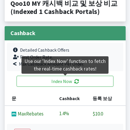
Qoo10 MY 캐시백 비교 및 보상 비교
(Indexed 1 Cashback Portals)
Cashback
Detailed Cashback Offers
First Order Rate.
Use our 'Index Now' function to fetch
Max Cashback Amount Per Order.
the real-time cashback rates!
Index Now
문
Cashback
등록 보상
1.4%
MaxRebates
$10.0