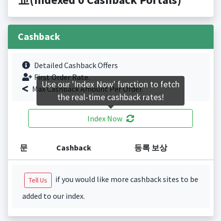
Cashback
Detailed Cashback Offers
First Order Rate.
Use our 'Index Now' function to fetch
Max Cashback Amount Per Order.
the real-time cashback rates!
Index Now
문
Cashback
등록 보상
if you would like more cashback sites to be
Tell Us
added to our index.