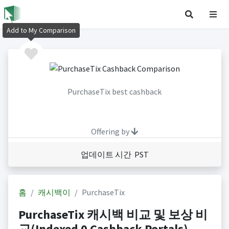
Add to My Comparison
PurchaseTix best cashback
Offering by
업데이트 시간 PST
홈
캐시백이
PurchaseTix
PurchaseTix 캐시백 비교 및 보상 비
교(Indexed 0 Cashback Portals)