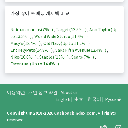
가장 많이 본 매장 캐시백 비교
Neiman marcus(
7%
)
,
Target(
13.5%
)
,
Ann Taylor(Up
to
13.2%
)
,
World Wide Stereo(
11.4%
)
,
Macy's(
12.4%
)
,
Old Navy(Up to
11.2%
)
,
EntirelyPets(
14.8%
)
,
Saks Fifth Avenue(
12.4%
)
,
Nike(
10.8%
)
,
Staples(
13%
)
,
Sears(
7%
)
,
Escentual(Up to
14.4%
)
이용약관
개인 정보 약관
About us
English
|
中文
|
한국어
|
Русский
Copyright © 2018-2026
Cashbackindex.com
.
All rights
reserved.