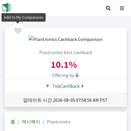
Add to My Comparison
Plantronics best cashback
10.1%
Offering by
TopCashBack
업데이트 시간 2026-08-05 07:58:56 AM PST
홈
캐시백이
Plantronics