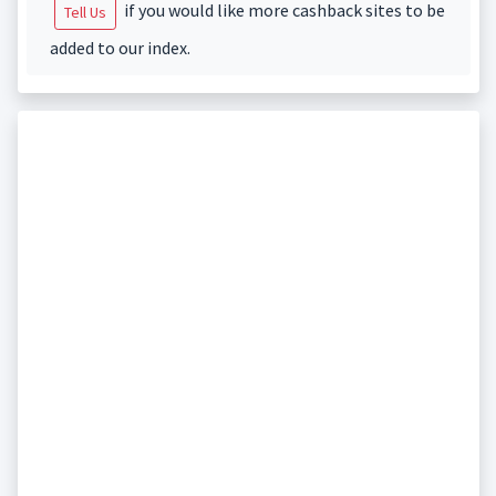
if you would like more cashback sites to be
Tell Us
added to our index.