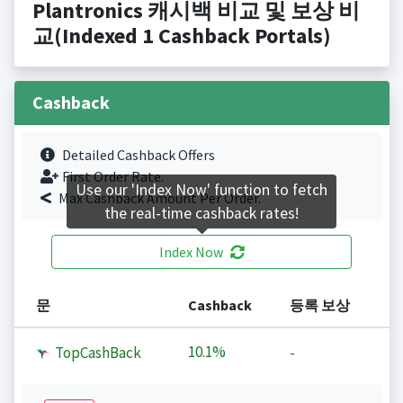
Plantronics 캐시백 비교 및 보상 비
교(Indexed 1 Cashback Portals)
Cashback
Detailed Cashback Offers
First Order Rate.
Use our 'Index Now' function to fetch
Max Cashback Amount Per Order.
the real-time cashback rates!
Index Now
문
Cashback
등록 보상
10.1%
TopCashBack
-