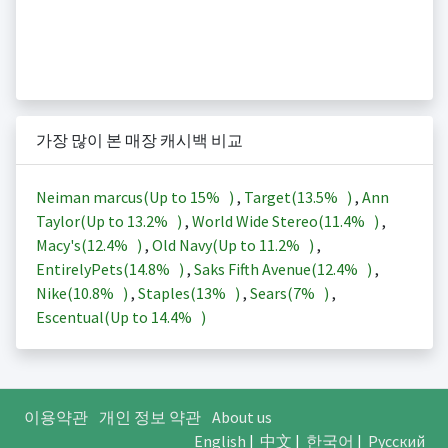
가장 많이 본 매장 캐시백 비교
Neiman marcus(Up to
15%
)
,
Target(
13.5%
)
,
Ann
Taylor(Up to
13.2%
)
,
World Wide Stereo(
11.4%
)
,
Macy's(
12.4%
)
,
Old Navy(Up to
11.2%
)
,
EntirelyPets(
14.8%
)
,
Saks Fifth Avenue(
12.4%
)
,
Nike(
10.8%
)
,
Staples(
13%
)
,
Sears(
7%
)
,
Escentual(Up to
14.4%
)
이용약관
개인 정보 약관
About us
English
|
中文
|
한국어
|
Русский